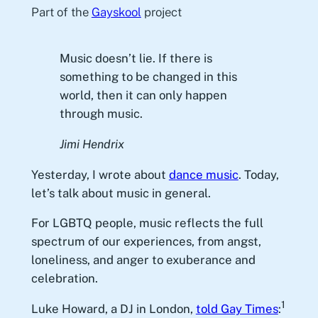
Part of the
Gayskool
project
Music doesn’t lie. If there is
something to be changed in this
world, then it can only happen
through music.
Jimi Hendrix
Yesterday, I wrote about
dance music
. Today,
let’s talk about music in general.
For LGBTQ people, music reflects the full
spectrum of our experiences, from angst,
loneliness, and anger to exuberance and
celebration.
1
Luke Howard, a DJ in London,
told Gay Times
: