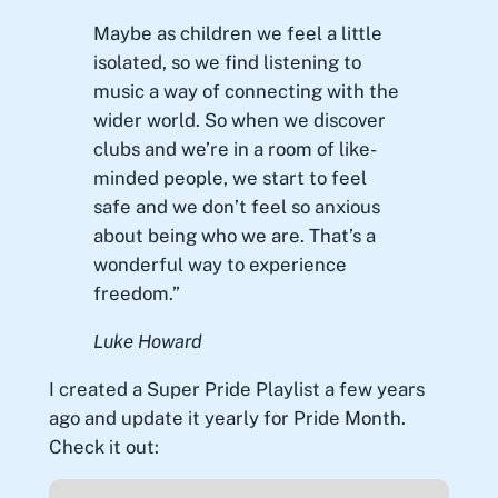
Maybe as children we feel a little
isolated, so we find listening to
music a way of connecting with the
wider world. So when we discover
clubs and we’re in a room of like-
minded people, we start to feel
safe and we don’t feel so anxious
about being who we are. That’s a
wonderful way to experience
freedom.”
Luke Howard
I created a Super Pride Playlist a few years
ago and update it yearly for Pride Month.
Check it out: