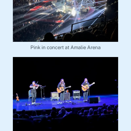
Pink in concert at Amalie Arena