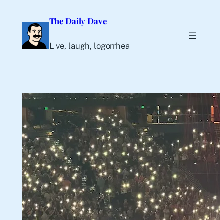
Skip
The Daily Dave
to
content
Live, laugh, logorrhea