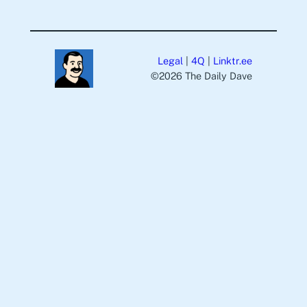
Legal
|
4Q
|
Linktr.ee
©️2026 The Daily Dave