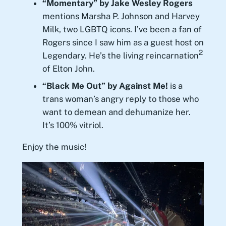
“Momentary” by Jake Wesley Rogers
mentions Marsha P. Johnson and Harvey
Milk, two LGBTQ icons. I’ve been a fan of
Rogers since I saw him as a guest host on
2
Legendary. He’s the living reincarnation
of Elton John.
“Black Me Out” by Against Me!
is a
trans woman’s angry reply to those who
want to demean and dehumanize her.
It’s 100% vitriol.
Enjoy the music!