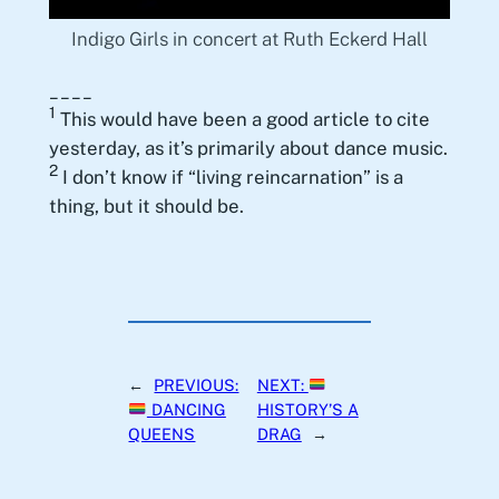
Indigo Girls in concert at Ruth Eckerd Hall
____
1
This would have been a good article to cite
yesterday, as it’s primarily about dance music.
2
I don’t know if “living reincarnation” is a
thing, but it should be.
←
PREVIOUS:
NEXT:
DANCING
HISTORY’S A
QUEENS
DRAG
→