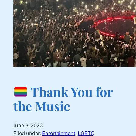
Thank You for
the Music
June 3, 2023
Filed under:
Entertainment
, 
LGBTQ