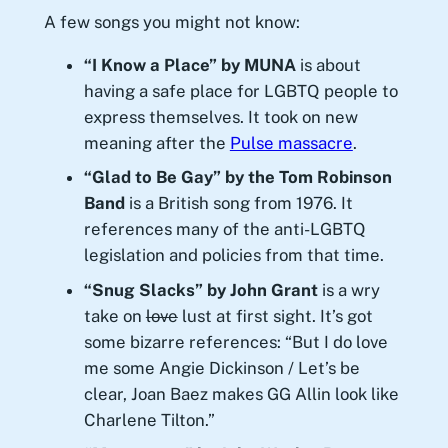
A few songs you might not know:
“I Know a Place” by MUNA
is about
having a safe place for LGBTQ people to
express themselves. It took on new
meaning after the
Pulse massacre
.
“Glad to Be Gay” by the Tom Robinson
Band
is a British song from 1976. It
references many of the anti-LGBTQ
legislation and policies from that time.
“Snug Slacks” by John Grant
is a wry
take on
love
lust at first sight. It’s got
some bizarre references: “But I do love
me some Angie Dickinson / Let’s be
clear, Joan Baez makes GG Allin look like
Charlene Tilton.”