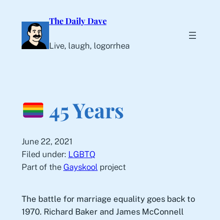
Skip
The Daily Dave
to
content
Live, laugh, logorrhea
45 Years
June 22, 2021
Filed under:
LGBTQ
Part of the
Gayskool
project
The battle for marriage equality goes back to
1970. Richard Baker and James McConnell