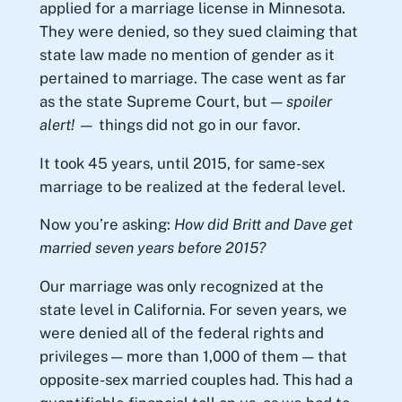
applied for a marriage license in Minnesota.
They were denied, so they sued claiming that
state law made no mention of gender as it
pertained to marriage. The case went as far
as the state Supreme Court, but —
spoiler
alert! —
things did not go in our favor.
It took 45 years, until 2015, for same-sex
marriage to be realized at the federal level.
Now you’re asking:
How did Britt and Dave get
married seven years before 2015?
Our marriage was only recognized at the
state level in California. For seven years, we
were denied all of the federal rights and
privileges — more than 1,000 of them — that
opposite-sex married couples had. This had a