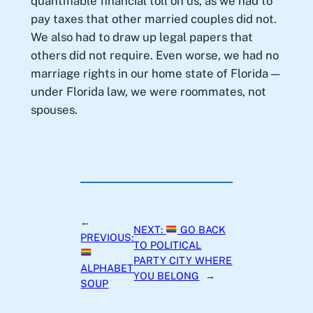
quantifiable financial toll on us, as we had to
pay taxes that other married couples did not.
We also had to draw up legal papers that
others did not require. Even worse, we had no
marriage rights in our home state of Florida —
under Florida law, we were roommates, not
spouses.
←
NEXT:
GO BACK
PREVIOUS:
TO POLITICAL
PARTY CITY WHERE
ALPHABET
YOU BELONG
→
SOUP