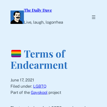
Skip
The Daily Dave
to
content
Live, laugh, logorrhea
Terms of
Endearment
June 17, 2021
Filed under:
LGBTQ
Part of the
Gayskool
project