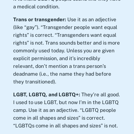
a medical condition.
Trans or transgender:
Use it as an adjective
(like “gay”). “Transgender people want equal
rights” is correct. “Transgenders want equal
rights” is not. Trans sounds better and is more
commonly used today. Unless you are given
explicit permission, and it’s incredibly
relevant, don’t mention a trans person’s
deadname (i.e., the name they had before
they transitioned).
LGBT, LGBTQ, and LGBTQ+:
They’re all good.
I used to use LGBT, but now I’m in the LGBTQ
camp. Use it as an adjective. “LGBTQ people
come in all shapes and sizes” is correct.
“LGBTQs come in all shapes and sizes” is not.