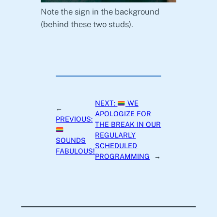
Note the sign in the background
(behind these two studs).
NEXT:
WE
←
APOLOGIZE FOR
PREVIOUS:
THE BREAK IN OUR
REGULARLY
SOUNDS
SCHEDULED
FABULOUS!
PROGRAMMING
→