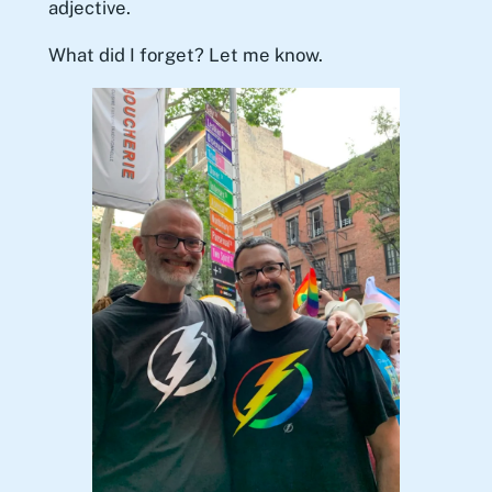
adjective.
What did I forget? Let me know.