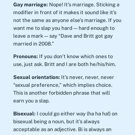
Gay marriage:
Nope! It’s marriage. Sticking a
modifier in front of it makes it sound like it’s
not the same as anyone else’s marriage. If you
want me to slap you hard — hard enough to
leave a mark — say “Dave and Britt got gay
married in 2008.”
Pronouns:
If you don’t know which ones to
use, just ask. Britt and I are both he/his/him.
Sexual orientation:
It’s never, never, never
“sexual preference,” which implies choice.
This is another forbidden phrase that will
earn you a slap.
Bisexual:
I could go either way (ha ha ha!) on
bisexual being a noun, but it’s always
acceptable as an adjective. Bi is always an