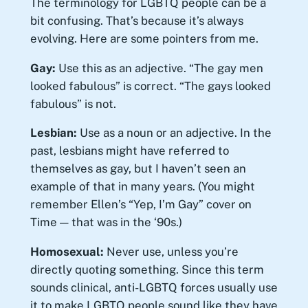
The terminology for LGBTQ people can be a
bit confusing. That’s because it’s always
evolving. Here are some pointers from me.
Gay:
Use this as an adjective. “The gay men
looked fabulous” is correct. “The gays looked
fabulous” is not.
Lesbian:
Use as a noun or an adjective. In the
past, lesbians might have referred to
themselves as gay, but I haven’t seen an
example of that in many years. (You might
remember Ellen’s “Yep, I’m Gay” cover on
Time — that was in the ‘90s.)
Homosexual:
Never use, unless you’re
directly quoting something. Since this term
sounds clinical, anti-LGBTQ forces usually use
it to make LGBTQ people sound like they have