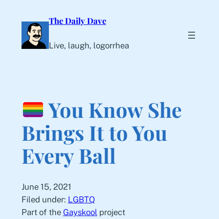
Skip
The Daily Dave
to
content
Live, laugh, logorrhea
You Know She
Brings It to You
Every Ball
June 15, 2021
Filed under:
LGBTQ
Part of the
Gayskool
project