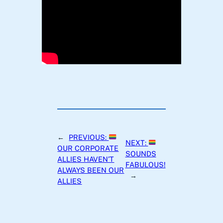
←
PREVIOUS:
NEXT:
OUR CORPORATE
SOUNDS
ALLIES HAVEN’T
FABULOUS!
ALWAYS BEEN OUR
→
ALLIES