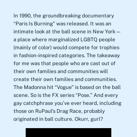
In 1990, the groundbreaking documentary
“Paris Is Burning” was released. It was an
intimate look at the ball scene in New York —
a place where marginalized LGBTQ people
(mainly of color) would compete for trophies
in fashion-inspired categories. The takeaway
for me was that people who are cast out of
their own families and communities will
create their own families and communities.
The Madonna hit “Vogue” is based on the ball
scene. So is the FX series “Pose.” And every
gay catchphrase you’ve ever heard, including
those on RuPaul’s Drag Race, probably
originated in ball culture. Okurr, gurl?