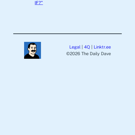
IF?”
Legal
|
4Q
|
Linktr.ee
©️2026 The Daily Dave