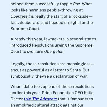
helped them successfully topple
Roe
. What
looks like harmless pebble-throwing at
Obergefell
is really the start of a rockslide—
fast, deliberate, and headed straight for the
Supreme Court.
Already this year, lawmakers in several states
introduced Resolutions urging the Supreme
Court to overturn
Obergefell
.
Legally, these resolutions are meaningless—
about as powerful as a letter to Santa. But
symbolically, they’re a declaration of war.
When Idaho took up one of these resolutions
earlier this year, Pride Foundation CEO Katie
Carter
told
The Advocate
that it “amounts to
an amplified cultural attack against our