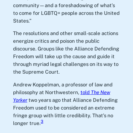
community—and a foreshadowing of what’s
to come for LGBTQ+ people across the United
States.”
The resolutions and other small-scale actions
energize critics and poison the public
discourse. Groups like the Alliance Defending
Freedom will take up the cause and guide it
through myriad legal challenges on its way to
the Supreme Court.
Andrew Koppelman, a professor of law and
philosophy at Northwestern,
told
The New
Yorker
two years ago that Alliance Defending
Freedom used to be considered an extreme
fringe group with little credibility. That’s no
3
longer true.