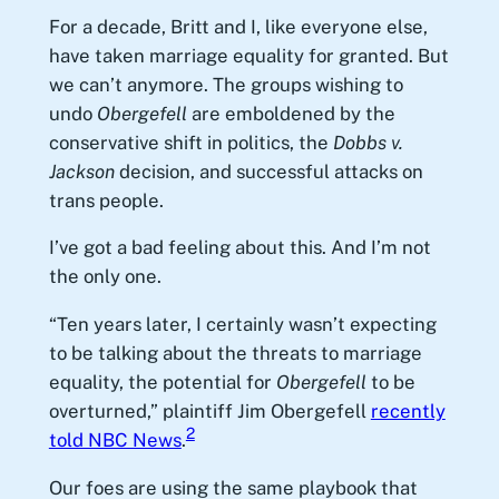
For a decade, Britt and I, like everyone else,
have taken marriage equality for granted. But
we can’t anymore. The groups wishing to
undo
Obergefell
are emboldened by the
conservative shift in politics, the
Dobbs v.
Jackson
decision, and successful attacks on
trans people.
I’ve got a bad feeling about this. And I’m not
the only one.
“Ten years later, I certainly wasn’t expecting
to be talking about the threats to marriage
equality, the potential for
Obergefell
to be
overturned,” plaintiff Jim Obergefell
recently
2
told NBC News
.
Our foes are using the same playbook that