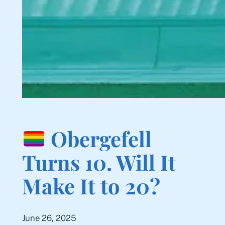
Obergefell
Turns 10. Will It
Make It to 20?
June 26, 2025