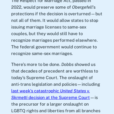
The Respect for Marriage Act, passed in
2022, would preserve some of
Obergefell’
s
protections if the decision is overturned—but
not all of them. It would allow states to stop
issuing marriage licenses to same-sex
couples, but they would still have to
recognize marriages performed elsewhere.
The federal government would continue to
recognize same-sex marriages.
There’s more to be done.
Dobbs
showed us
that decades of precedent are worthless to
today’s Supreme Court. The onslaught of
anti-trans legislation and policies—including
last week’s catastrophic
United States v.
Skrmetti
decision at the Supreme Court
—is
the precursor for a larger onslaught on
LGBTQ rights and liberties from all branches