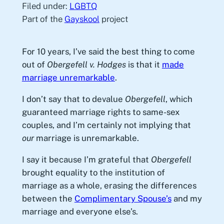
Filed under:
LGBTQ
Part of the
Gayskool
project
For 10 years, I’ve said the best thing to come
out of
Obergefell v. Hodges
is that it
made
marriage unremarkable
.
I don’t say that to devalue
Obergefell
, which
guaranteed marriage rights to same-sex
couples, and I’m certainly not implying that
our
marriage is unremarkable.
I say it because I’m grateful that
Obergefell
brought equality to the institution of
marriage as a whole, erasing the differences
between the
Complimentary Spouse’s
and my
marriage and everyone else’s.