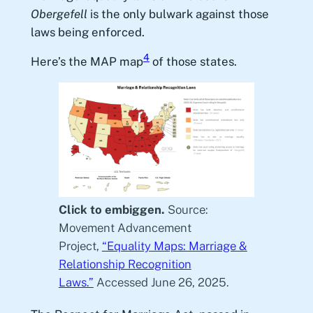
Obergefell
is the only bulwark against those
laws being enforced.
4
Here’s the MAP map
of those states.
Click to embiggen.
Source:
Movement Advancement
Project,
“Equality Maps: Marriage &
Relationship Recognition
Laws.”
Accessed June 26, 2025.