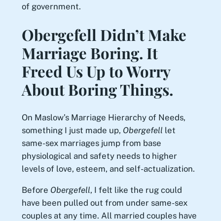
of government.
Obergefell Didn’t Make
Marriage Boring. It
Freed Us Up to Worry
About Boring Things.
On Maslow’s Marriage Hierarchy of Needs,
something I just made up,
Obergefell
let
same-sex marriages jump from base
physiological and safety needs to higher
levels of love, esteem, and self-actualization.
Before
Obergefell
, I felt like the rug could
have been pulled out from under same-sex
couples at any time. All married couples have