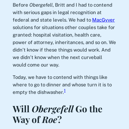
Before
Obergefell
, Britt and I had to contend
with serious gaps in legal recognition at
federal and state levels. We had to
MacGyver
solutions for situations other couples take for
granted: hospital visitation, health care,
power of attorney, inheritances, and so on. We
didn’t know if these things would work. And
we didn’t know when the next curveball
would come our way.
Today, we have to contend with things like
where to go to dinner and whose turn it is to
1
empty the dishwasher.
Will
Obergefell
Go the
Way of
Roe
?