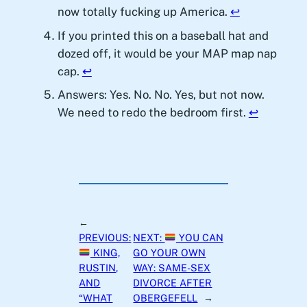
now totally fucking up America.
↩︎
If you printed this on a baseball hat and
dozed off, it would be your MAP map nap
cap.
↩︎
Answers: Yes. No. No. Yes, but not now.
We need to redo the bedroom first.
↩︎
←
PREVIOUS:
NEXT:
YOU CAN
KING,
GO YOUR OWN
RUSTIN,
WAY: SAME-SEX
AND
DIVORCE AFTER
“WHAT
OBERGEFELL
→