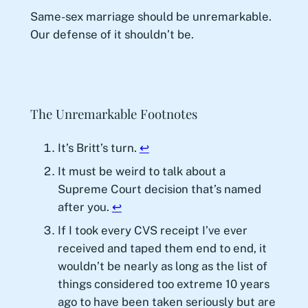
Same-sex marriage should be unremarkable.
Our defense of it shouldn’t be.
The Unremarkable Footnotes
It’s Britt’s turn.
↩︎
It must be weird to talk about a
Supreme Court decision that’s named
after you.
↩︎
If I took every CVS receipt I’ve ever
received and taped them end to end, it
wouldn’t be nearly as long as the list of
things considered too extreme 10 years
ago to have been taken seriously but are