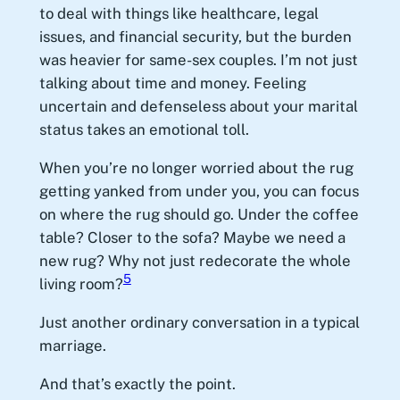
to deal with things like healthcare, legal
issues, and financial security, but the burden
was heavier for same-sex couples. I’m not just
talking about time and money. Feeling
uncertain and defenseless about your marital
status takes an emotional toll.
When you’re no longer worried about the rug
getting yanked from under you, you can focus
on where the rug should go. Under the coffee
table? Closer to the sofa? Maybe we need a
new rug? Why not just redecorate the whole
5
living room?
Just another ordinary conversation in a typical
marriage.
And that’s exactly the point.