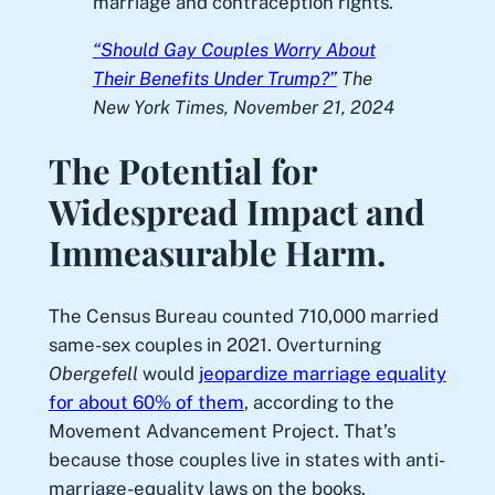
marriage and contraception rights.
“Should Gay Couples Worry About
Their Benefits Under Trump?”
The
New York Times
, November 21, 2024
The Potential for
Widespread Impact and
Immeasurable Harm.
The Census Bureau counted 710,000 married
same-sex couples in 2021. Overturning
Obergefell
would
jeopardize marriage equality
for about 60% of them
, according to the
Movement Advancement Project. That’s
because those couples live in states with anti-
marriage-equality laws on the books.