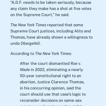
“A.D.F. needs to be taken seriously, because
any claim they make has a shot at five votes
on the Supreme Court,” he said.
The New York Times
reported that some
Supreme Court justices, including Alito and
Thomas, have already shown a willingness to
undo
Obergefell
.
According to
The New York Times
:
After the court dismantled
Roe v.
Wade
in 2022, eliminating a nearly
50-year constitutional right to an
abortion, Justice Clarence Thomas,
in his concurring opinion, said the
court should use that case’s logic to
reconsider decisions on same-sex