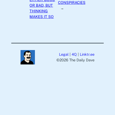
CONSPIRACIES
OR BAD, BUT
→
THINKING
MAKES IT SO
Legal
|
4Q
|
Linktr.ee
©️2026 The Daily Dave