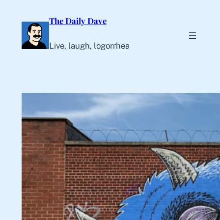
Skip
The Daily Dave
to
content
Live, laugh, logorrhea