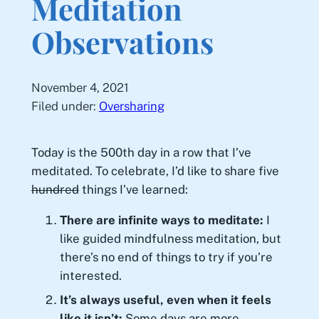
Meditation
Observations
November 4, 2021
Filed under:
Oversharing
Today is the 500th day in a row that I’ve
meditated. To celebrate, I’d like to share five
hundred
things I’ve learned:
There are infinite ways to meditate:
I
like guided mindfulness meditation, but
there’s no end of things to try if you’re
interested.
It’s always useful, even when it feels
like it isn’t:
Some days are more