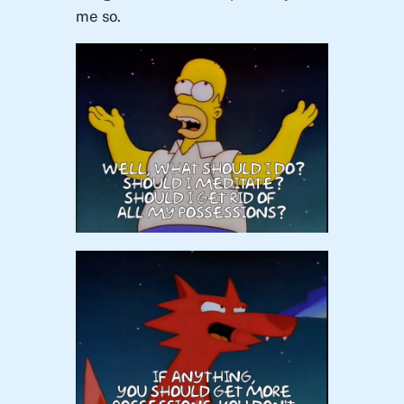
me so.