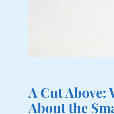
A Cut Above:
About the Sma