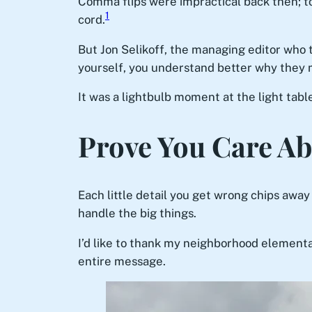
Comma flips were impractical back then; to
1
cord.
But Jon Selikoff, the managing editor who 
yourself, you understand better why they
It was a lightbulb moment at the light tab
Prove You Care Ab
Each little detail you get wrong chips away a
handle the big things.
I’d like to thank my neighborhood element
entire message.