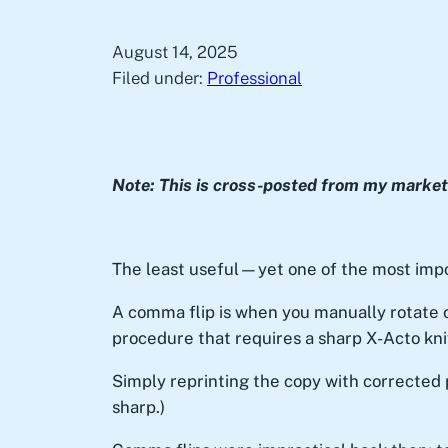
August 14, 2025
Filed under:
Professional
Note: This is cross-posted from my marketi
The least useful—yet one of the most impo
A comma flip is when you manually rotate 
procedure that requires a sharp X-Acto kni
Simply reprinting the copy with corrected 
sharp.)