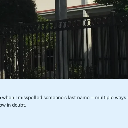
 when I misspelled someone’s last name—multiple ways—in 
ow in doubt.