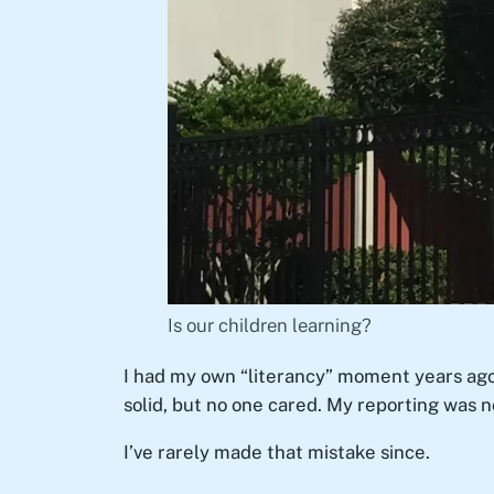
Is our children learning?
I had my own “literancy” moment years ago
solid, but no one cared. My reporting was n
I’ve rarely made that mistake since.