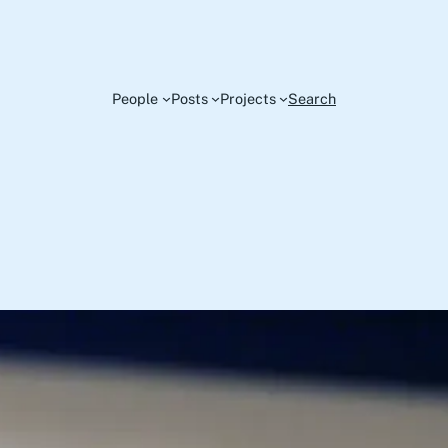
People
Posts
Projects
Search