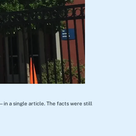
a single article. The facts were still