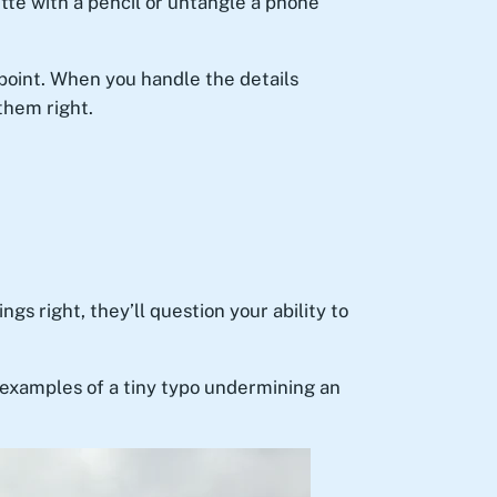
tte with a pencil or untangle a phone
 point. When you handle the details
them right.
ngs right, they’ll question your ability to
examples of a tiny typo undermining an