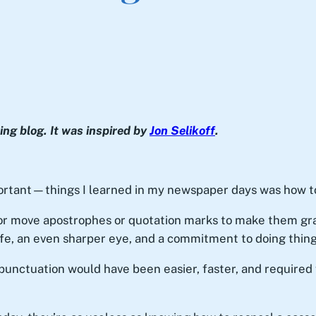
ng blog. It was inspired by
Jon Selikoff
.
rtant—things I learned in my newspaper days was how to
or move apostrophes or quotation marks to make them gram
fe, an even sharper eye, and a commitment to doing things 
punctuation would have been easier, faster, and required