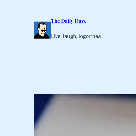
Skip
to
The Daily Dave
content
Live, laugh, logorrhea