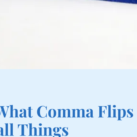
 What Comma Flips
ll Things