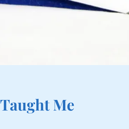
 Taught Me