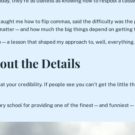
day, they’re as useless as knowing how to respool a casse
taught me how to flip commas, said the difficulty was the
 matter—and how much the big things depend on getting 
le—a lesson that shaped my approach to, well, everything.
out the Details
t your credibility. If people see you can’t get the little thi
ary school for providing one of the finest—and funniest—