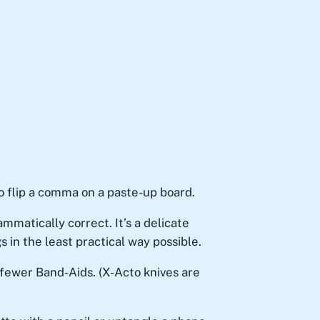
 flip a comma on a paste-up board.
matically correct. It’s a delicate
in the least practical way possible.
 fewer Band-Aids. (X-Acto knives are