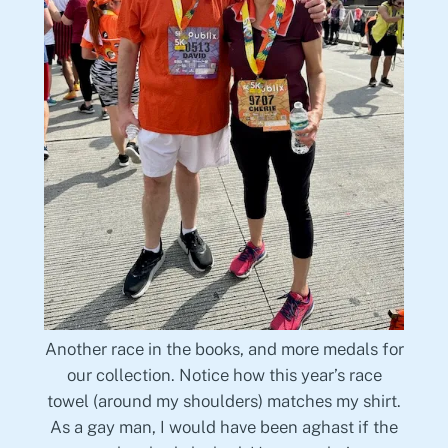
Another race in the books, and more medals for
our collection. Notice how this year’s race
towel (around my shoulders) matches my shirt.
As a gay man, I would have been aghast if the