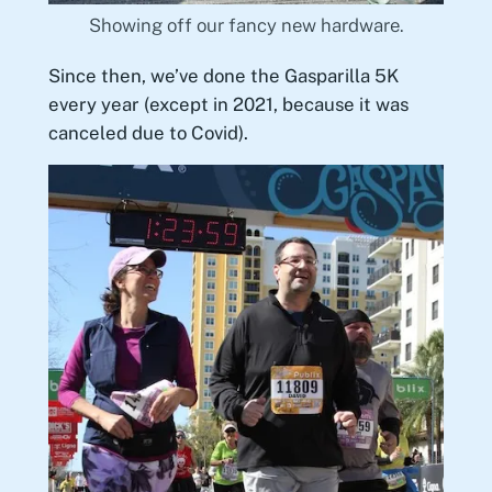
Showing off our fancy new hardware.
Since then, we’ve done the Gasparilla 5K
every year (except in 2021, because it was
canceled due to Covid).