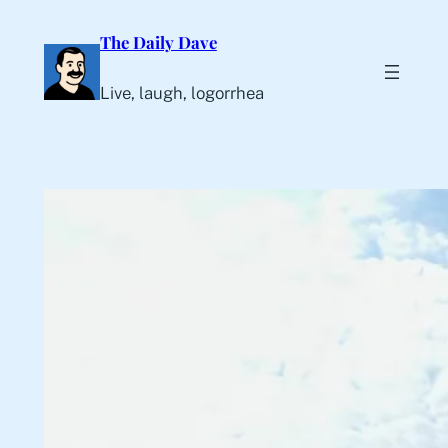
Skip
The Daily Dave
to
content
Live, laugh, logorrhea