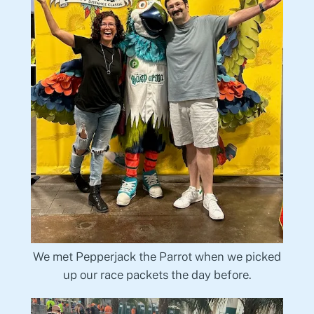
We met Pepperjack the Parrot when we picked
up our race packets the day before.