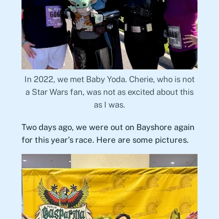
In 2022, we met Baby Yoda. Cherie, who is not
a Star Wars fan, was not as excited about this
as I was.
Two days ago, we were out on Bayshore again
for this year’s race. Here are some pictures.