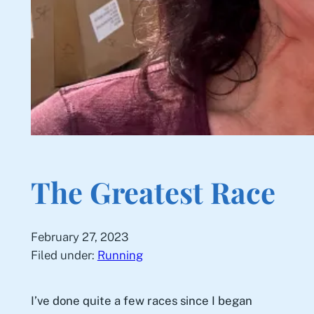
The Greatest Race
February 27, 2023
Filed under:
Running
I’ve done quite a few races since I began