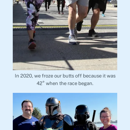
In 2020, we froze our butts off because it was
42° when the race began.