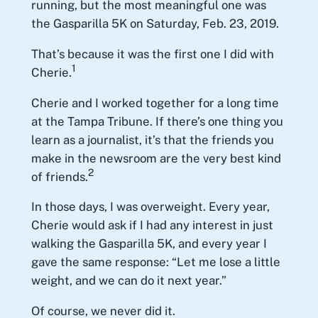
running, but the most meaningful one was
the Gasparilla 5K on Saturday, Feb. 23, 2019.
That’s because it was the first one I did with
1
Cherie.
Cherie and I worked together for a long time
at the Tampa Tribune. If there’s one thing you
learn as a journalist, it’s that the friends you
make in the newsroom are the very best kind
2
of friends.
In those days, I was overweight. Every year,
Cherie would ask if I had any interest in just
walking the Gasparilla 5K, and every year I
gave the same response: “Let me lose a little
weight, and we can do it next year.”
Of course, we never did it.