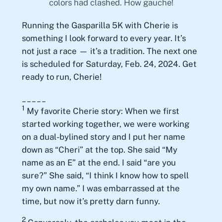
colors had clashed. How gauche!
Running the Gasparilla 5K with Cherie is
something I look forward to every year. It’s
not just a race — it’s a tradition. The next one
is scheduled for Saturday, Feb. 24, 2024. Get
ready to run, Cherie!
_____
1
My favorite Cherie story: When we first
started working together, we were working
on a dual-bylined story and I put her name
down as “Cheri” at the top. She said “My
name as an E” at the end. I said “are you
sure?” She said, “I think I know how to spell
my own name.” I was embarrassed at the
time, but now it’s pretty darn funny.
2