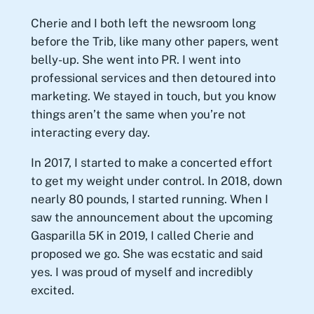
Cherie and I both left the newsroom long
before the Trib, like many other papers, went
belly-up. She went into PR. I went into
professional services and then detoured into
marketing. We stayed in touch, but you know
things aren’t the same when you’re not
interacting every day.
In 2017, I started to make a concerted effort
to get my weight under control. In 2018, down
nearly 80 pounds, I started running. When I
saw the announcement about the upcoming
Gasparilla 5K in 2019, I called Cherie and
proposed we go. She was ecstatic and said
yes. I was proud of myself and incredibly
excited.