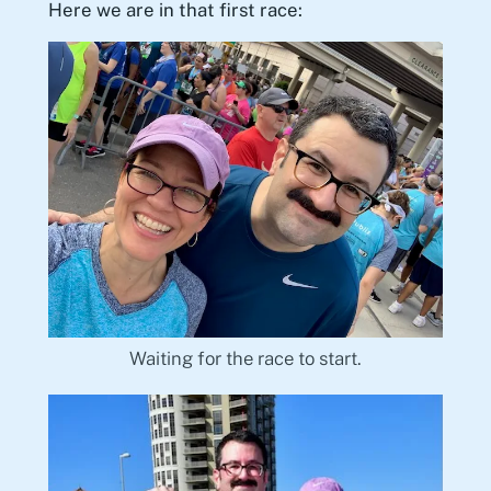
Here we are in that first race:
Waiting for the race to start.