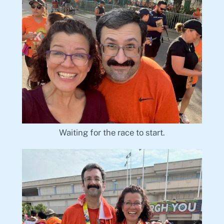
Waiting for the race to start.