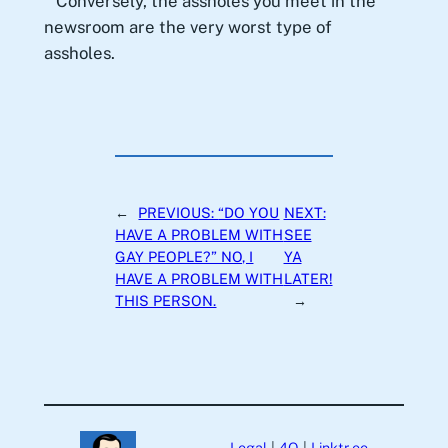
Conversely, the assholes you meet in the
newsroom are the very worst type of
assholes.
←
PREVIOUS:
“DO YOU
NEXT:
HAVE A PROBLEM WITH
SEE
GAY PEOPLE?” NO, I
YA
HAVE A PROBLEM WITH
LATER!
THIS PERSON.
→
Legal
|
4Q
|
Linktr.ee