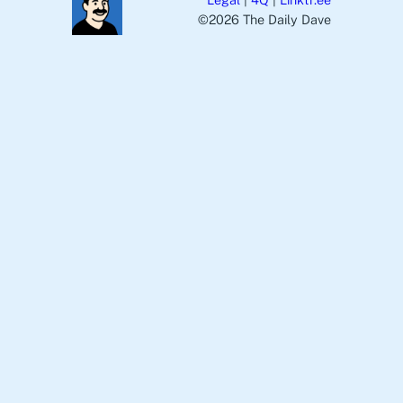
©️2026 The Daily Dave