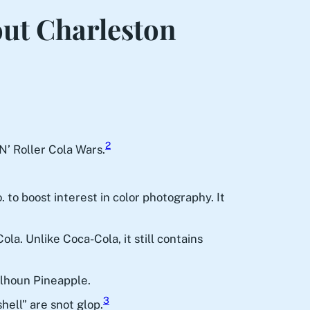
out Charleston
2
N’ Roller Cola Wars.
to boost interest in color photography. It
a. Unlike Coca-Cola, it still contains
alhoun Pineapple.
3
hell” are snot glop.