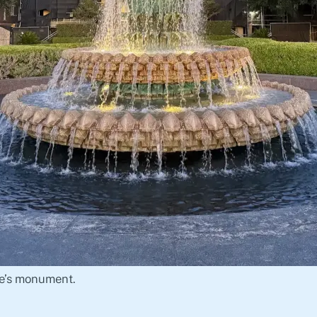
e’s monument.