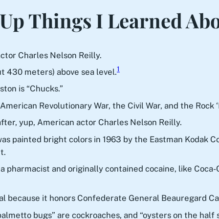
Up Things I Learned Ab
tor Charles Nelson Reilly.
1
ut 430 meters) above sea level.
ston is “Chucks.”
 American Revolutionary War, the Civil War, and the Rock ‘
ter, yup, American actor Charles Nelson Reilly.
 painted bright colors in 1963 by the Eastman Kodak Co. 
t.
pharmacist and originally contained cocaine, like Coca-Col
ial because it honors Confederate General Beauregard C
“palmetto bugs” are cockroaches, and “oysters on the half s