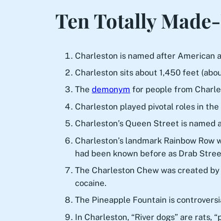
Ten Totally Made-
Charleston is named after American ac
Charleston sits about 1,450 feet (abo
The
demonym
for people from Charle
Charleston played pivotal roles in the
Charleston’s Queen Street is named af
Charleston’s landmark Rainbow Row was
had been known before as Drab Stree
The Charleston Chew was created by a 
cocaine.
The Pineapple Fountain is controvers
In Charleston, “River dogs” are rats, 