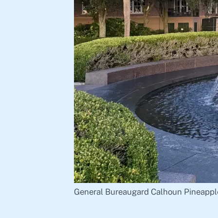
General Bureaugard Calhoun Pineappl