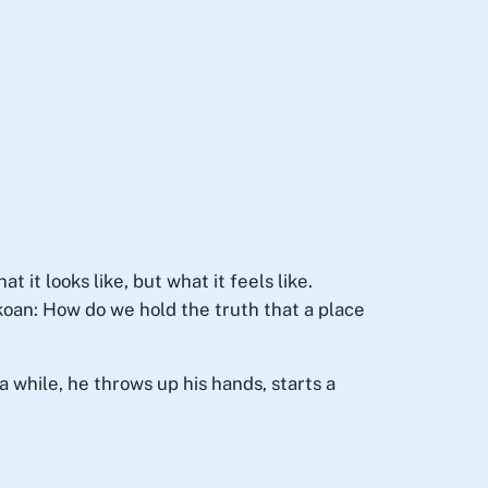
it looks like, but what it feels like.
 koan: How do we hold the truth that a place
 while, he throws up his hands, starts a