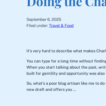
Doing the Cha
September 6, 2025
Filed under:
Travel & Food
It’s very hard to describe what makes Char
You can type for a long time without findin
When you start talking about the past, writ
built for gentility and opportunity was als
So, what’s a poor blog artisan like me to d
new draft and offers you …