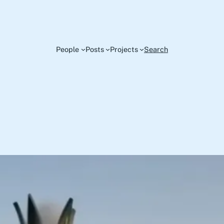
People
Posts
Projects
Search