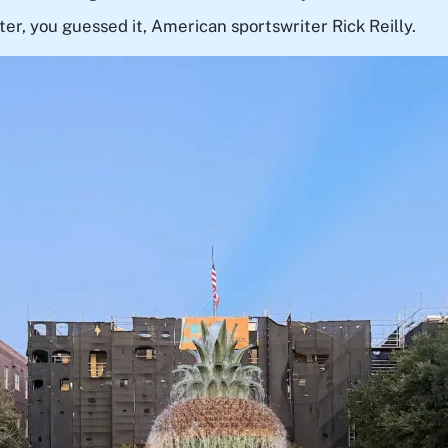
ter, you guessed it, American sportswriter Rick Reilly.