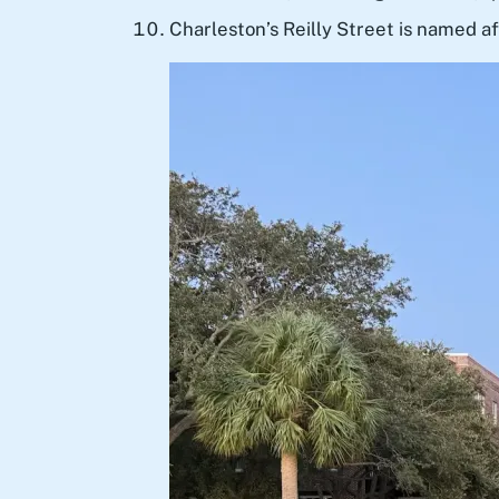
Charleston’s Reilly Street is named af