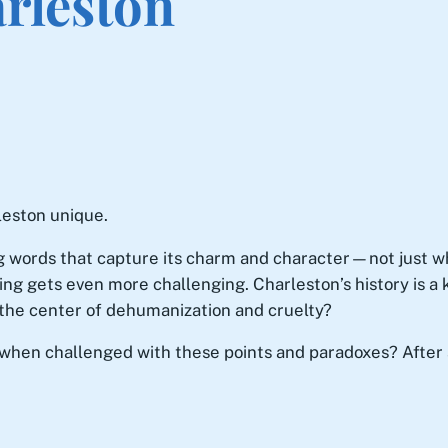
rleston
leston unique.
g words that capture its charm and character—not just what 
ing gets even more challenging. Charleston’s history is a
o the center of dehumanization and cruelty?
o when challenged with these points and paradoxes? After a