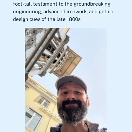
foot-tall testament to the groundbreaking
engineering, advanced ironwork, and gothic
design cues of the late 1800s.