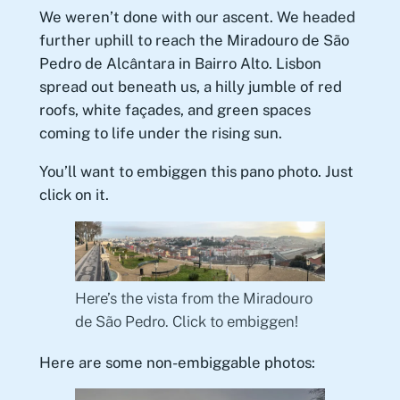
We weren’t done with our ascent. We headed
further uphill to reach the Miradouro de São
Pedro de Alcântara in Bairro Alto. Lisbon
spread out beneath us, a hilly jumble of red
roofs, white façades, and green spaces
coming to life under the rising sun.
You’ll want to embiggen this pano photo. Just
click on it.
Here’s the vista from the Miradouro
de São Pedro. Click to embiggen!
Here are some non-embiggable photos: