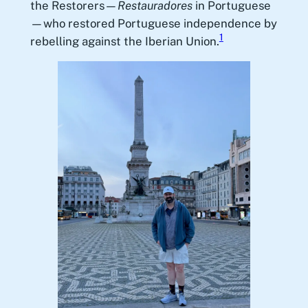
the Restorers—
Restauradores
in Portuguese
—who restored Portuguese independence by
1
rebelling against the Iberian Union.