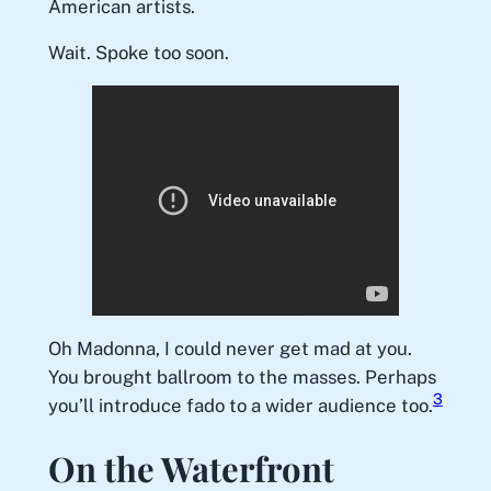
American artists.
Wait. Spoke too soon.
Oh Madonna, I could never get mad at you.
You brought ballroom to the masses. Perhaps
3
you’ll introduce fado to a wider audience too.
On the Waterfront