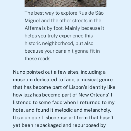
The best way to explore Rua de São
Miguel and the other streets in the
Alfama is by foot. Mainly because it
helps you truly experience this
historic neighborhood, but also
because your car ain’t gonna fit in
these roads.
Nuno pointed out a few sites, including a
museum dedicated to fado, a musical genre
that has become part of Lisbon’s identity like
how jazz has become part of New Orleans’. I
listened to some fado when I returned to my
hotel and found it melodic and melancholy.
It’s a unique Lisbonense art form that hasn’t
yet been repackaged and repurposed by