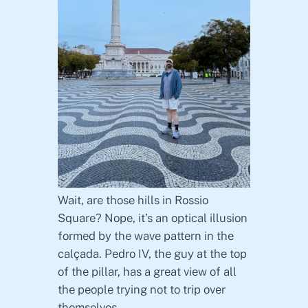
Wait, are those hills in Rossio
Square? Nope, it’s an optical illusion
formed by the wave pattern in the
calçada. Pedro IV, the guy at the top
of the pillar, has a great view of all
the people trying not to trip over
themselves.