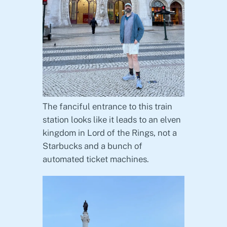
The fanciful entrance to this train
station looks like it leads to an elven
kingdom in Lord of the Rings, not a
Starbucks and a bunch of
automated ticket machines.