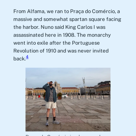
From Alfama, we ran to Praça do Comércio, a
massive and somewhat spartan square facing
the harbor. Nuno said King Carlos I was
assassinated here in 1908. The monarchy
went into exile after the Portuguese
Revolution of 1910 and was never invited
4
back.