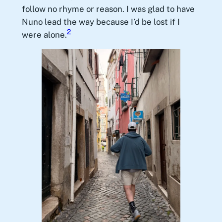
follow no rhyme or reason. I was glad to have
Nuno lead the way because I’d be lost if I
2
were alone.