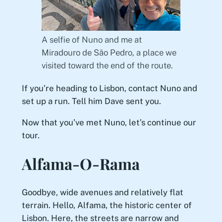
A selfie of Nuno and me at
Miradouro de São Pedro, a place we
visited toward the end of the route.
If you’re heading to Lisbon, contact Nuno and
set up a run. Tell him Dave sent you.
Now that you’ve met Nuno, let’s continue our
tour.
Alfama-O-Rama
Goodbye, wide avenues and relatively flat
terrain. Hello, Alfama, the historic center of
Lisbon. Here, the streets are narrow and