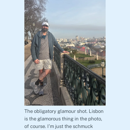
The obligatory glamour shot. Lisbon
is the glamorous thing in the photo,
of course. I’m just the schmuck