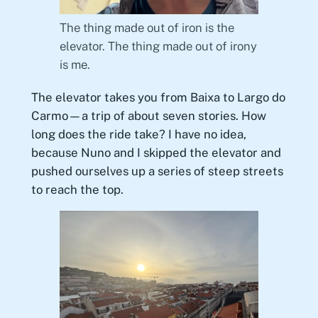
The thing made out of iron is the
elevator. The thing made out of irony
is me.
The elevator takes you from Baixa to Largo do
Carmo—a trip of about seven stories. How
long does the ride take? I have no idea,
because Nuno and I skipped the elevator and
pushed ourselves up a series of steep streets
to reach the top.