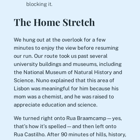
blocking it.
The Home Stretch
We hung out at the overlook for a few
minutes to enjoy the view before resuming
our run. Our route took us past several
university buildings and museums, including
the National Museum of Natural History and
Science. Nuno explained that this area of
Lisbon was meaningful for him because his
mom was a chemist, and he was raised to
appreciate education and science.
We turned right onto Rua Braamcamp—yes,
that’s how it’s spelled—and then left onto
Rua Castilho. After 90 minutes of hills, history,