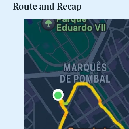
Route and Recap