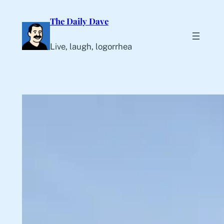
Skip
The Daily Dave
to
content
Live, laugh, logorrhea