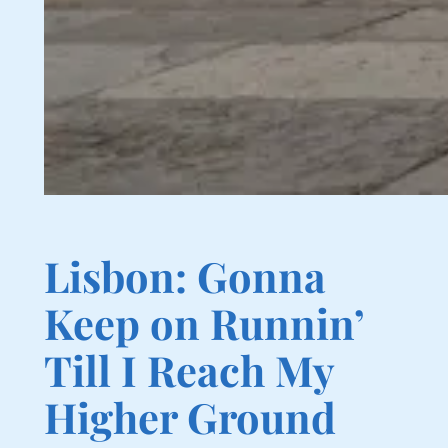
Lisbon: Gonna
Keep on Runnin’
Till I Reach My
Higher Ground