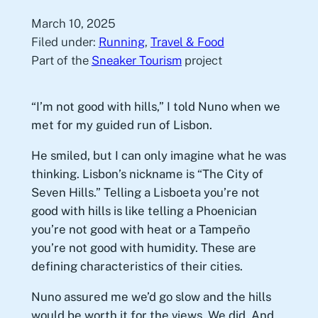
March 10, 2025
Filed under:
Running
, 
Travel & Food
Part of the
Sneaker Tourism
project
“I’m not good with hills,” I told Nuno when we
met for my guided run of Lisbon.
He smiled, but I can only imagine what he was
thinking. Lisbon’s nickname is “The City of
Seven Hills.” Telling a Lisboeta you’re not
good with hills is like telling a Phoenician
you’re not good with heat or a Tampeño
you’re not good with humidity. These are
defining characteristics of their cities.
Nuno assured me we’d go slow and the hills
would be worth it for the views. We did. And