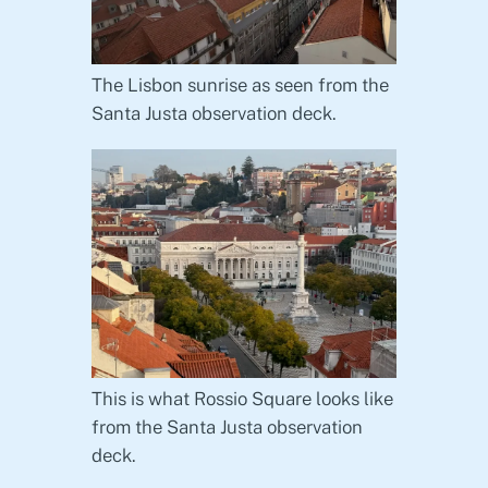
The Lisbon sunrise as seen from the
Santa Justa observation deck.
This is what Rossio Square looks like
from the Santa Justa observation
deck.