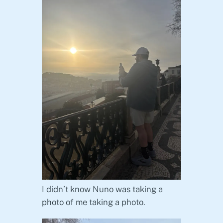
I didn’t know Nuno was taking a
photo of me taking a photo.