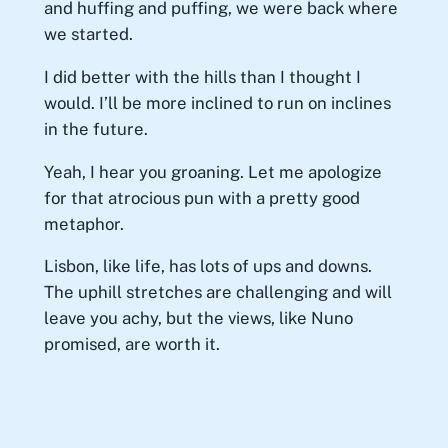
and huffing and puffing, we were back where
we started.
I did better with the hills than I thought I
would. I’ll be more inclined to run on inclines
in the future.
Yeah, I hear you groaning. Let me apologize
for that atrocious pun with a pretty good
metaphor.
Lisbon, like life, has lots of ups and downs.
The uphill stretches are challenging and will
leave you achy, but the views, like Nuno
promised, are worth it.