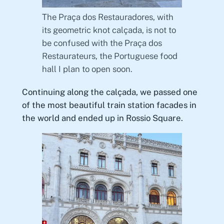
The Praça dos Restauradores, with
its geometric knot calçada, is not to
be confused with the Praça dos
Restaurateurs, the Portuguese food
hall I plan to open soon.
Continuing along the calçada, we passed one
of the most beautiful train station facades in
the world and ended up in Rossio Square.