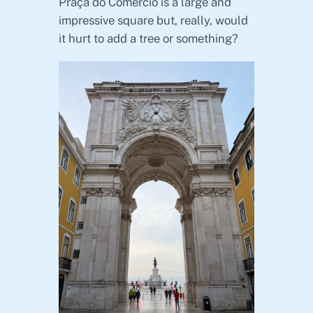
Praça do Comércio is a large and
impressive square but, really, would
it hurt to add a tree or something?