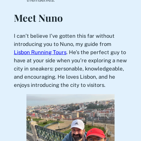
Meet Nuno
I can’t believe I’ve gotten this far without
introducing you to Nuno, my guide from
Lisbon Running Tours
. He’s the perfect guy to
have at your side when you’re exploring a new
city in sneakers: personable, knowledgeable,
and encouraging. He loves Lisbon, and he
enjoys introducing the city to visitors.