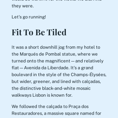
they were.
Let’s go running!
Fit To Be Tiled
It was a short downhill jog from my hotel to
the Marqués de Pombal statue, where we
turned onto the magnificent—and relatively
flat—Avenida da Liberdade. It’s a grand
boulevard in the style of the Champs-Élysées,
but wider, greener, and lined with calçadas,
the distinctive black-and-white mosaic
walkways Lisbon is known for.
We followed the calçada to Praça dos
Restauradores, a massive square named for