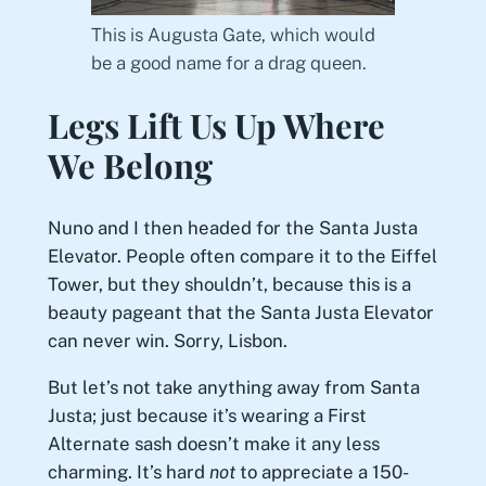
This is Augusta Gate, which would
be a good name for a drag queen.
Legs Lift Us Up Where
We Belong
Nuno and I then headed for the Santa Justa
Elevator. People often compare it to the Eiffel
Tower, but they shouldn’t, because this is a
beauty pageant that the Santa Justa Elevator
can never win. Sorry, Lisbon.
But let’s not take anything away from Santa
Justa; just because it’s wearing a First
Alternate sash doesn’t make it any less
charming. It’s hard
not
to appreciate a 150-