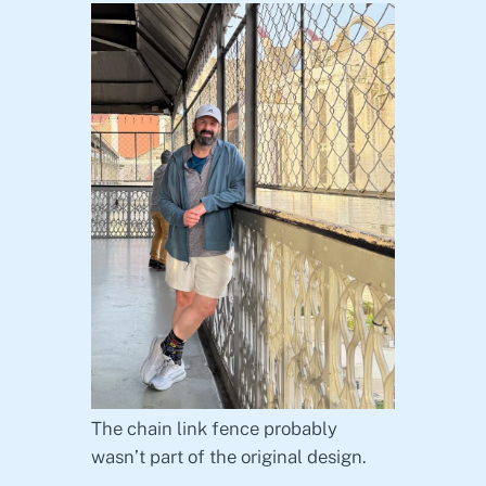
The chain link fence probably
wasn’t part of the original design.