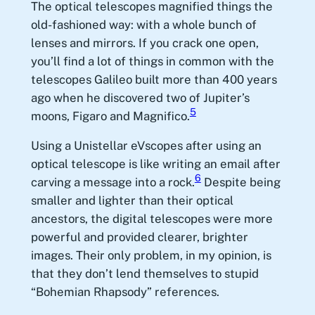
The optical telescopes magnified things the
old-fashioned way: with a whole bunch of
lenses and mirrors. If you crack one open,
you’ll find a lot of things in common with the
telescopes Galileo built more than 400 years
ago when he discovered two of Jupiter’s
5
moons, Figaro and Magnifico.
Using a Unistellar eVscopes after using an
optical telescope is like writing an email after
6
carving a message into a rock.
Despite being
smaller and lighter than their optical
ancestors, the digital telescopes were more
powerful and provided clearer, brighter
images. Their only problem, in my opinion, is
that they don’t lend themselves to stupid
“Bohemian Rhapsody” references.