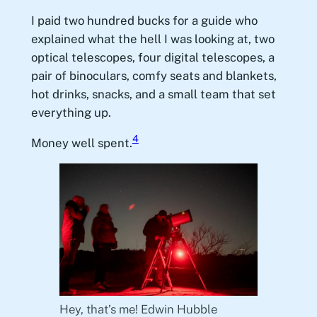
I paid two hundred bucks for a guide who
explained what the hell I was looking at, two
optical telescopes, four digital telescopes, a
pair of binoculars, comfy seats and blankets,
hot drinks, snacks, and a small team that set
everything up.
4
Money well spent.
Hey, that’s me! Edwin Hubble