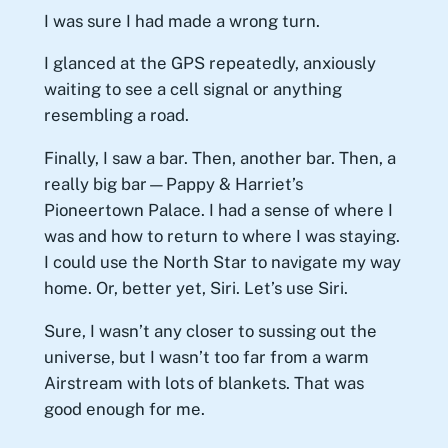
I was sure I had made a wrong turn.
I glanced at the GPS repeatedly, anxiously
waiting to see a cell signal or anything
resembling a road.
Finally, I saw a bar. Then, another bar. Then, a
really big bar—Pappy & Harriet’s
Pioneertown Palace. I had a sense of where I
was and how to return to where I was staying.
I could use the North Star to navigate my way
home. Or, better yet, Siri. Let’s use Siri.
Sure, I wasn’t any closer to sussing out the
universe, but I wasn’t too far from a warm
Airstream with lots of blankets. That was
good enough for me.