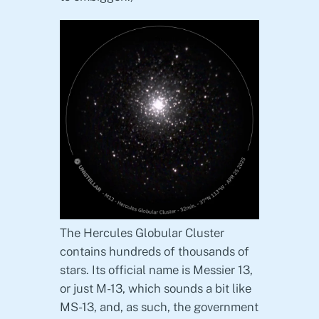
The Hercules Globular Cluster
contains hundreds of thousands of
stars. Its official name is Messier 13,
or just M-13, which sounds a bit like
MS-13, and, as such, the government