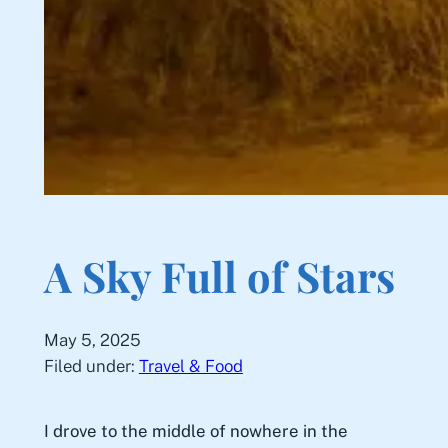
A Sky Full of Stars
May 5, 2025
Filed under:
Travel & Food
I drove to the middle of nowhere in the