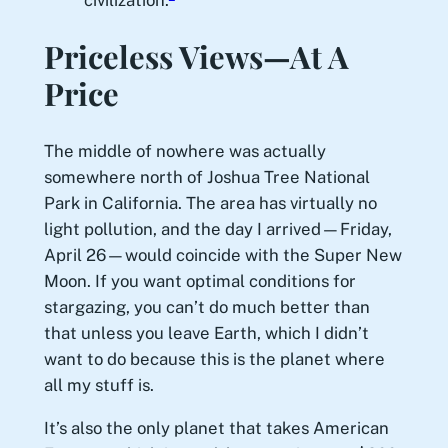
Priceless Views—At A
Price
The middle of nowhere was actually
somewhere north of Joshua Tree National
Park in California. The area has virtually no
light pollution, and the day I arrived—Friday,
April 26—would coincide with the Super New
Moon. If you want optimal conditions for
stargazing, you can’t do much better than
that unless you leave Earth, which I didn’t
want to do because this is the planet where
all my stuff is.
It’s also the only planet that takes American