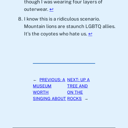
though I was wearing four layers of
outerwear.
↩︎
I know this is a ridiculous scenario.
Mountain lions are staunch LGBTQ allies.
It’s the coyotes who hate us.
↩︎
←
PREVIOUS:
A
NEXT:
UP A
MUSEUM
TREE AND
WORTH
ON THE
SINGING ABOUT
ROCKS
→