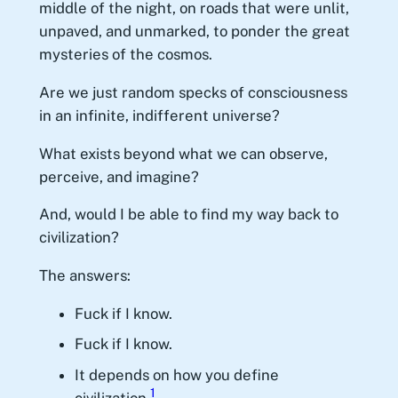
middle of the night, on roads that were unlit,
unpaved, and unmarked, to ponder the great
mysteries of the cosmos.
Are we just random specks of consciousness
in an infinite, indifferent universe?
What exists beyond what we can observe,
perceive, and imagine?
And, would I be able to find my way back to
civilization?
The answers:
Fuck if I know.
Fuck if I know.
It depends on how you define
1
civilization.