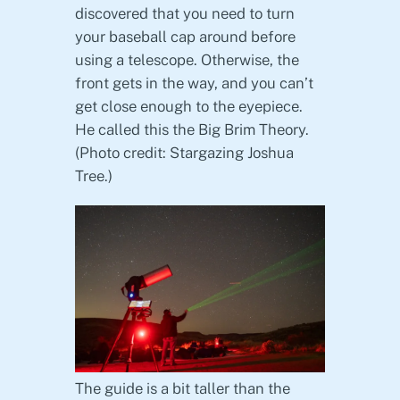
discovered that you need to turn
your baseball cap around before
using a telescope. Otherwise, the
front gets in the way, and you can’t
get close enough to the eyepiece.
He called this the Big Brim Theory.
(Photo credit: Stargazing Joshua
Tree.)
The guide is a bit taller than the