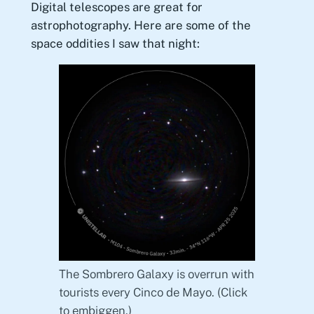
Digital telescopes are great for
astrophotography. Here are some of the
space oddities I saw that night:
The Sombrero Galaxy is overrun with
tourists every Cinco de Mayo. (Click
to embiggen.)