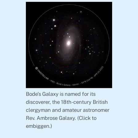
Bode’s Galaxy is named for its
discoverer, the 18th-century British
clergyman and amateur astronomer
Rev. Ambrose Galaxy. (Click to
embiggen.)