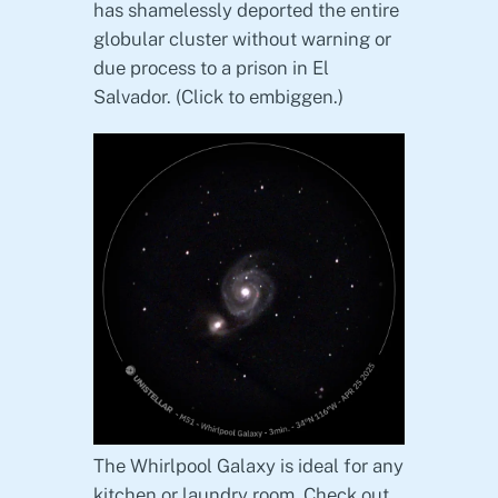
has shamelessly deported the entire
globular cluster without warning or
due process to a prison in El
Salvador. (Click to embiggen.)
The Whirlpool Galaxy is ideal for any
kitchen or laundry room. Check out