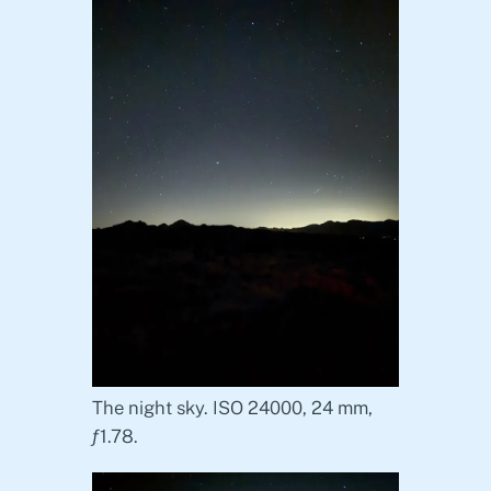
The night sky. ISO 24000, 24 mm,
ƒ1.78.