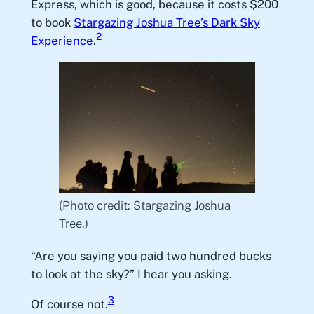
Express, which is good, because it costs $200
to book
Stargazing Joshua Tree’s Dark Sky
2
Experience
.
(Photo credit: Stargazing Joshua
Tree.)
“Are you saying you paid two hundred bucks
to look at the sky?” I hear you asking.
3
Of course not.