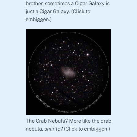
brother, sometimes a Cigar Galaxy is
just a Cigar Galaxy. (Click to
embiggen.)
The Crab Nebula? More like the drab
nebula,
amirite?
(Click to embiggen.)