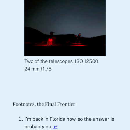
Two of the telescopes. ISO 12500
24 mm ƒ1.78
Footnotes, the Final Frontier
I’m back in Florida now, so the answer is
probably no.
↩︎