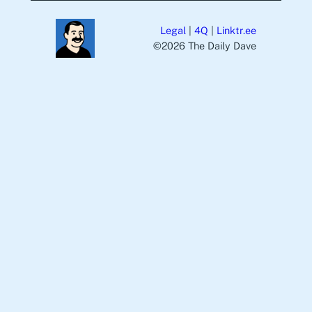
Legal
|
4Q
|
Linktr.ee
©️2026 The Daily Dave