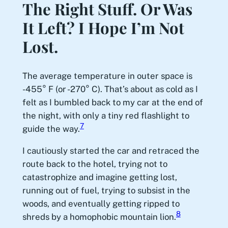
The Right Stuff. Or Was
It Left? I Hope I’m Not
Lost.
The average temperature in outer space is
-455° F (or -270° C). That’s about as cold as I
felt as I bumbled back to my car at the end of
the night, with only a tiny red flashlight to
7
guide the way.
I cautiously started the car and retraced the
route back to the hotel, trying not to
catastrophize and imagine getting lost,
running out of fuel, trying to subsist in the
woods, and eventually getting ripped to
8
shreds by a homophobic mountain lion.