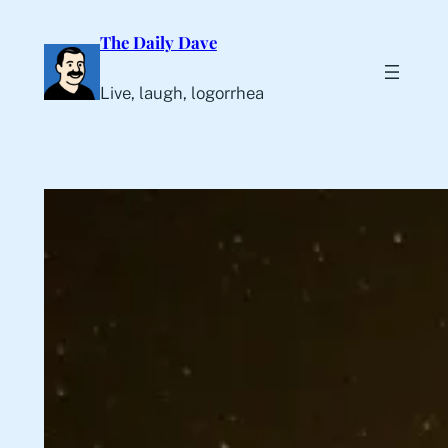
Skip
The Daily Dave
to
content
Live, laugh, logorrhea