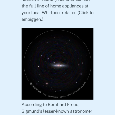
the full line of home appliances at
your local Whirlpool retailer. (Click to
embiggen.)
According to Bernhard Freud,
Sigmund’s lesser-known astronomer