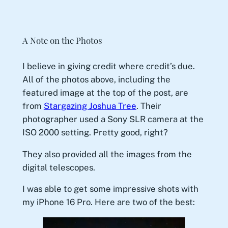
A Note on the Photos
I believe in giving credit where credit’s due.
All of the photos above, including the
featured image at the top of the post, are
from
Stargazing Joshua Tree
. Their
photographer used a Sony SLR camera at the
ISO 2000 setting. Pretty good, right?
They also provided all the images from the
digital telescopes.
I was able to get some impressive shots with
my iPhone 16 Pro. Here are two of the best: