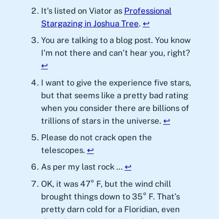
It’s listed on Viator as
Professional
Stargazing in Joshua Tree
.
↩︎
You are talking to a blog post. You know
I’m not there and can’t hear you, right?
↩︎
I want to give the experience five stars,
but that seems like a pretty bad rating
when you consider there are billions of
trillions of stars in the universe.
↩︎
Please do not crack open the
telescopes.
↩︎
As per my last rock …
↩︎
OK, it was 47° F, but the wind chill
brought things down to 35° F. That’s
pretty darn cold for a Floridian, even