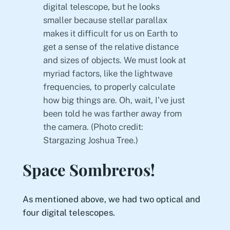
digital telescope, but he looks
smaller because stellar parallax
makes it difficult for us on Earth to
get a sense of the relative distance
and sizes of objects. We must look at
myriad factors, like the lightwave
frequencies, to properly calculate
how big things are. Oh, wait, I’ve just
been told he was farther away from
the camera. (Photo credit:
Stargazing Joshua Tree.)
Space Sombreros!
As mentioned above, we had two optical and
four digital telescopes.