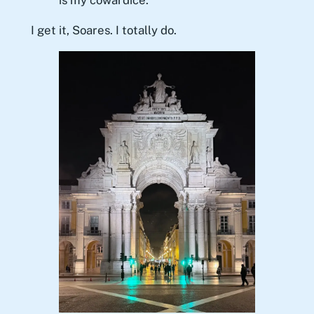
I get it, Soares. I totally do.