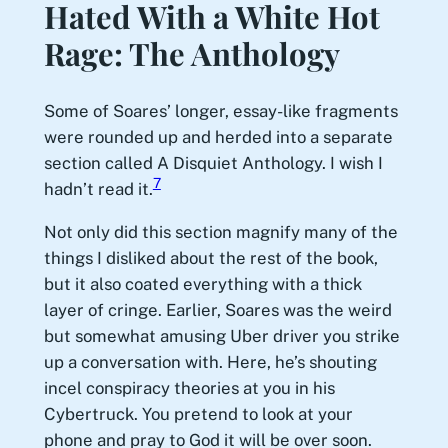
Hated With a White Hot
Rage: The Anthology
Some of Soares’ longer, essay-like fragments
were rounded up and herded into a separate
section called A Disquiet Anthology. I wish I
7
hadn’t read it.
Not only did this section magnify many of the
things I disliked about the rest of the book,
but it also coated everything with a thick
layer of cringe. Earlier, Soares was the weird
but somewhat amusing Uber driver you strike
up a conversation with. Here, he’s shouting
incel conspiracy theories at you in his
Cybertruck. You pretend to look at your
phone and pray to God it will be over soon.