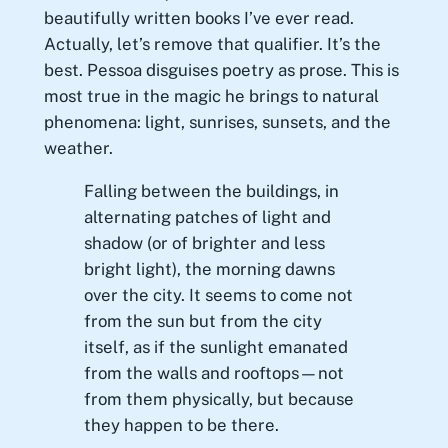
beautifully written books I’ve ever read.
Actually, let’s remove that qualifier. It’s the
best. Pessoa disguises poetry as prose. This is
most true in the magic he brings to natural
phenomena: light, sunrises, sunsets, and the
weather.
Falling between the buildings, in
alternating patches of light and
shadow (or of brighter and less
bright light), the morning dawns
over the city. It seems to come not
from the sun but from the city
itself, as if the sunlight emanated
from the walls and rooftops—not
from them physically, but because
they happen to be there.