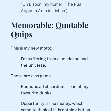
“Oh Lisbon, my home!” (The Rua
Augusta Arch in Lisbon.)
Memorable: Quotable
Quips
This is my new motto:
I’m suffering from a headache and
the universe.
These are also gems:
Reductio ad absurdum
is one of my
favourite drinks.
Opportunity is like money, which,
come to think of it, is nothing but an