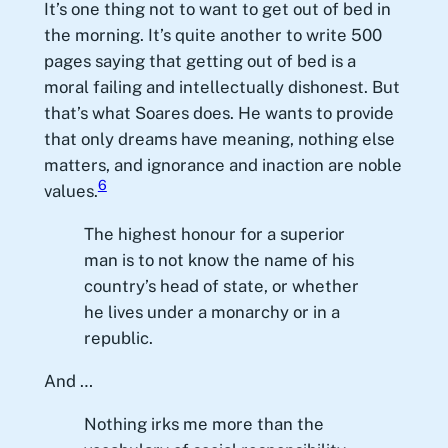
It’s one thing not to want to get out of bed in
the morning. It’s quite another to write 500
pages saying that getting out of bed is a
moral failing and intellectually dishonest. But
that’s what Soares does. He wants to provide
that only dreams have meaning, nothing else
matters, and ignorance and inaction are noble
6
values.
The highest honour for a superior
man is to not know the name of his
country’s head of state, or whether
he lives under a monarchy or in a
republic.
And …
Nothing irks me more than the