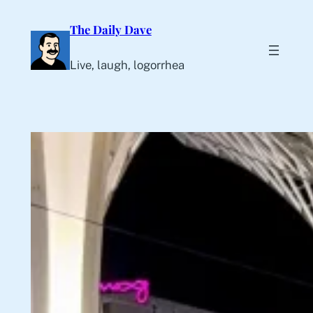
Skip
The Daily Dave
to
content
Live, laugh, logorrhea