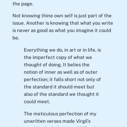
the page.
Not knowing thine own self is just part of the
issue. Another is knowing that what you write
is never as good as what you imagine it could
be.
Everything we do, in art or in life, is
the imperfect copy of what we
thought of doing. It belies the
notion of inner as well as of outer
perfection; it falls short not only of
the standard it should meet but
also of the standard we thought it
could meet.
The meticulous perfection of my
unwritten verses made Virgil’s