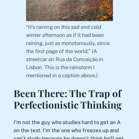
“It’s raining on this sad and cold
winter afternoon as if it had been
raining, just as monotonously, since
the first page of the world.” (A
streetcar on Rua da Conceição in
Lisbon. This is the rainstorm I
mentioned in a caption above.)
Been There: The Trap of
Perfectionistic Thinking
I’m not the guy who studies hard to get an A
on the test. I’m the one who freezes up and
can’t study because he doesn’t think he’ll get