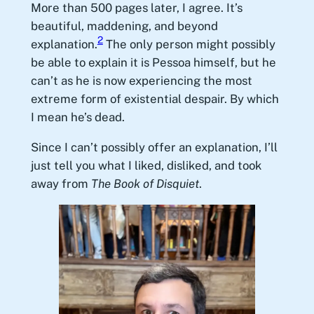
More than 500 pages later, I agree. It’s
beautiful, maddening, and beyond
2
explanation.
The only person might possibly
be able to explain it is Pessoa himself, but he
can’t as he is now experiencing the most
extreme form of existential despair. By which
I mean he’s dead.
Since I can’t possibly offer an explanation, I’ll
just tell you what I liked, disliked, and took
away from
The Book of Disquiet
.