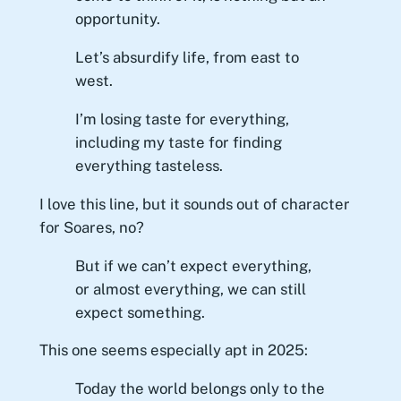
opportunity.
Let’s absurdify life, from east to
west.
I’m losing taste for everything,
including my taste for finding
everything tasteless.
I love this line, but it sounds out of character
for Soares, no?
But if we can’t expect everything,
or almost everything, we can still
expect something.
This one seems especially apt in 2025:
Today the world belongs only to the