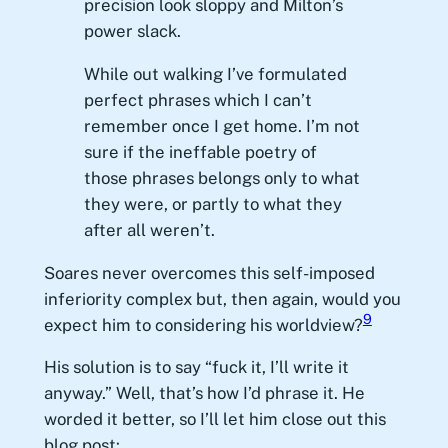
precision look sloppy and Milton’s
power slack.
While out walking I’ve formulated
perfect phrases which I can’t
remember once I get home. I’m not
sure if the ineffable poetry of
those phrases belongs only to what
they were, or partly to what they
after all weren’t.
Soares never overcomes this self-imposed
inferiority complex but, then again, would you
9
expect him to considering his worldview?
His solution is to say “fuck it, I’ll write it
anyway.” Well, that’s how I’d phrase it. He
worded it better, so I’ll let him close out this
blog post: