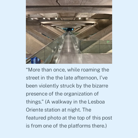
“More than once, while roaming the
street in the the late afternoon, I’ve
been violently struck by the bizarre
presence of the organization of
things.” (A walkway in the Lesboa
Oriente station at night. The
featured photo at the top of this post
is from one of the platforms there.)