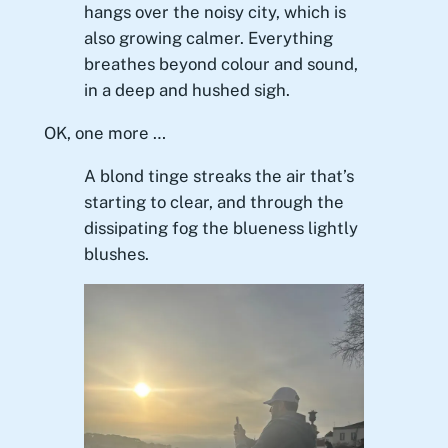
hangs over the noisy city, which is
also growing calmer. Everything
breathes beyond colour and sound,
in a deep and hushed sigh.
OK, one more …
A blond tinge streaks the air that’s
starting to clear, and through the
dissipating fog the blueness lightly
blushes.