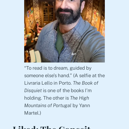
“To read is to dream, guided by
someone else’s hand.” (A selfie at the
Livraria Lello in Porto.
The Book of
Disquiet
is one of the books I’m
holding. The other is
The High
Mountains of Portugal
by Yann
Martel.)