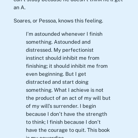
an A.
Soares, or Pessoa, knows this feeling.
I’m astounded whenever I finish
something. Astounded and
distressed. My perfectionist
instinct should inhibit me from
finishing; it should inhibit me from
even beginning. But I get
distracted and start doing
something. What I achieve is not
the product of an act of my will but
of my will’s surrender. I begin
because I don’t have the strength
to think; I finish because I don’t
have the courage to quit. This book
is my cowardice.