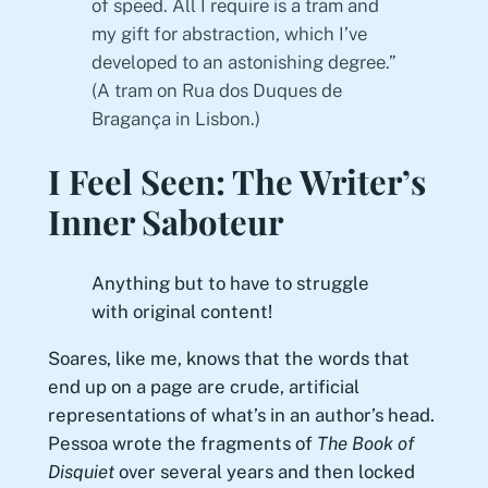
of speed. All I require is a tram and
my gift for abstraction, which I’ve
developed to an astonishing degree.”
(A tram on Rua dos Duques de
Bragança in Lisbon.)
I Feel Seen: The Writer’s
Inner Saboteur
Anything but to have to struggle
with original content!
Soares, like me, knows that the words that
end up on a page are crude, artificial
representations of what’s in an author’s head.
Pessoa wrote the fragments of
The Book of
Disquiet
over several years and then locked