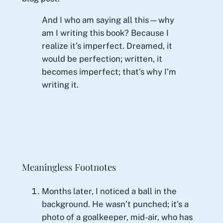
And I who am saying all this—why
am I writing this book? Because I
realize it’s imperfect. Dreamed, it
would be perfection; written, it
becomes imperfect; that’s why I’m
writing it.
Meaningless Footnotes
Months later, I noticed a ball in the
background. He wasn’t punched; it’s a
photo of a goalkeeper, mid-air, who has