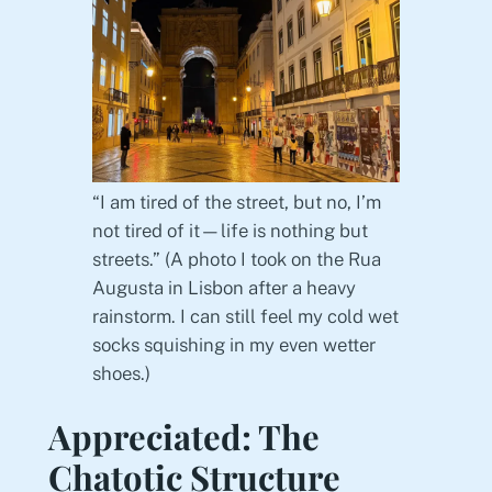
“I am tired of the street, but no, I’m
not tired of it—life is nothing but
streets.” (A photo I took on the Rua
Augusta in Lisbon after a heavy
rainstorm. I can still feel my cold wet
socks squishing in my even wetter
shoes.)
Appreciated: The
Chatotic Structure