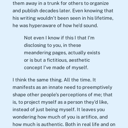
them away in a trunk for others to organize
and publish decades later. Even knowing that
his writing wouldn’t been seen in his lifetime,
he was hyperaware of how he’d sound.
Not even I know if this I that I’m
disclosing to you, in these
meandering pages, actually exists
or is but a fictitious, aesthetic
concept I’ve made of myself.
I think the same thing. All the time. It
manifests as an innate need to preemptively
shape other people’s perceptions of me; that
is, to project myself as a person they’d like,
instead of just being myself. It leaves you
wondering how much of you is artifice, and
how much is authentic. Both in real life and on