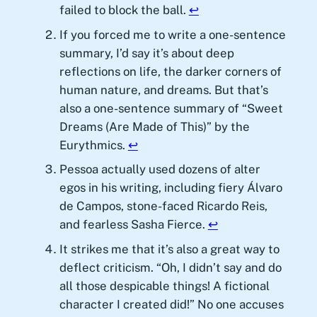
failed to block the ball.
↩︎
If you forced me to write a one-sentence
summary, I’d say it’s about deep
reflections on life, the darker corners of
human nature, and dreams. But that’s
also a one-sentence summary of “Sweet
Dreams (Are Made of This)” by the
Eurythmics.
↩︎
Pessoa actually used dozens of alter
egos in his writing, including fiery Álvaro
de Campos, stone-faced Ricardo Reis,
and fearless Sasha Fierce.
↩︎
It strikes me that it’s also a great way to
deflect criticism. “Oh, I didn’t say and do
all those despicable things! A fictional
character I created did!” No one accuses