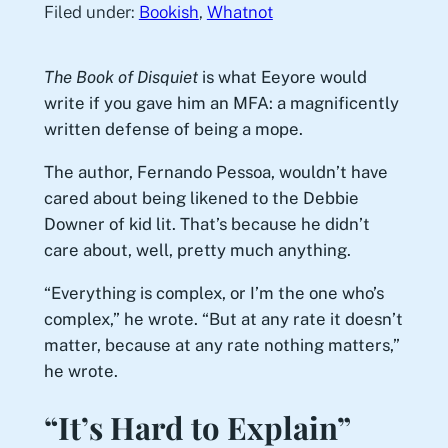
Filed under:
Bookish
, 
Whatnot
The Book of Disquiet
is what Eeyore would
write if you gave him an MFA: a magnificently
written defense of being a mope.
The author, Fernando Pessoa, wouldn’t have
cared about being likened to the Debbie
Downer of kid lit. That’s because he didn’t
care about, well, pretty much anything.
“Everything is complex, or I’m the one who’s
complex,” he wrote. “But at any rate it doesn’t
matter, because at any rate nothing matters,”
he wrote.
“It’s Hard to Explain”