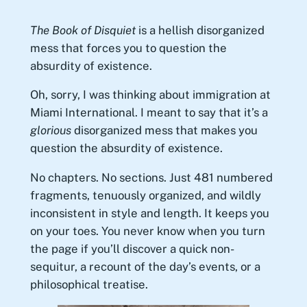
The Book of Disquiet
is a hellish disorganized
mess that forces you to question the
absurdity of existence.
Oh, sorry, I was thinking about immigration at
Miami International. I meant to say that it’s a
glorious
disorganized mess that makes you
question the absurdity of existence.
No chapters. No sections. Just 481 numbered
fragments, tenuously organized, and wildly
inconsistent in style and length. It keeps you
on your toes. You never know when you turn
the page if you’ll discover a quick non-
sequitur, a recount of the day’s events, or a
philosophical treatise.