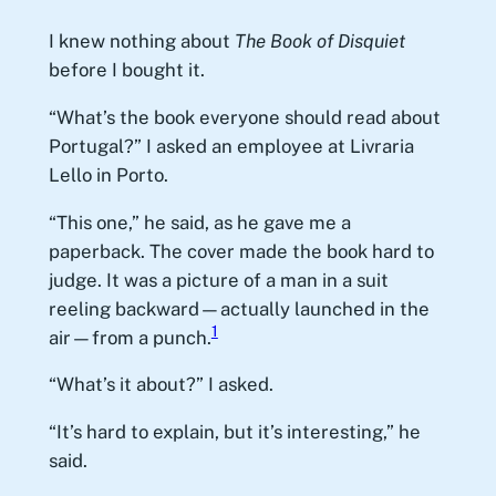
I knew nothing about
The Book of Disquiet
before I bought it.
“What’s the book everyone should read about
Portugal?” I asked an employee at Livraria
Lello in Porto.
“This one,” he said, as he gave me a
paperback. The cover made the book hard to
judge. It was a picture of a man in a suit
reeling backward—actually launched in the
1
air—from a punch.
“What’s it about?” I asked.
“It’s hard to explain, but it’s interesting,” he
said.