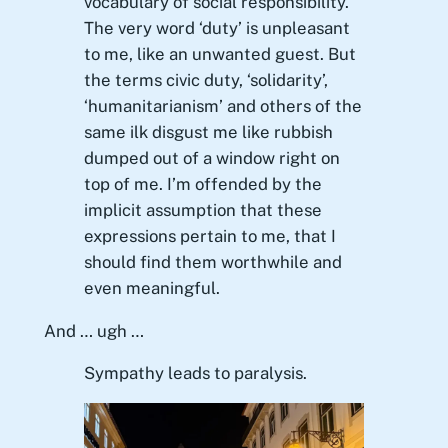
vocabulary of social responsibility.
The very word ‘duty’ is unpleasant
to me, like an unwanted guest. But
the terms civic duty, ‘solidarity’,
‘humanitarianism’ and others of the
same ilk disgust me like rubbish
dumped out of a window right on
top of me. I’m offended by the
implicit assumption that these
expressions pertain to me, that I
should find them worthwhile and
even meaningful.
And … ugh …
Sympathy leads to paralysis.