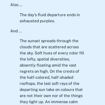
Also …
The day’s fluid departure ends in
exhausted purples.
And …
The sunset spreads through the
clouds that are scattered across
the sky. Soft hues of every color fill
the lofty, spatial diversities,
absently floating amid the vast
regrets on high. On the crests of
the half-colored, half-shaded
rooftops, the last soft rays of the
departing sun take on colours that
are not their own nor of the things
they light up. An immense calm