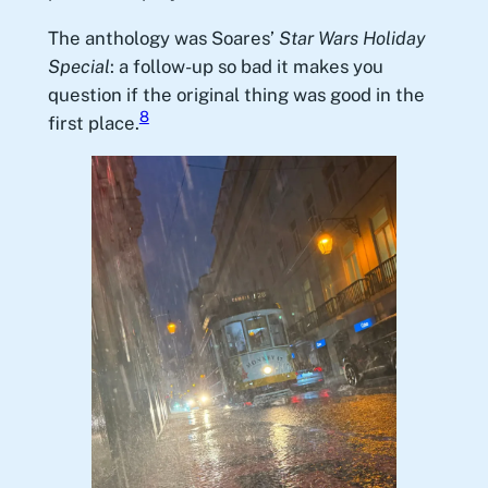
The anthology was Soares’
Star Wars Holiday
Special
: a follow-up so bad it makes you
question if the original thing was good in the
8
first place.