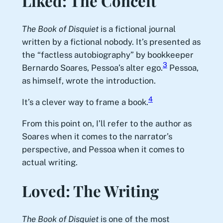
Liked: The Conceit
The Book of Disquiet
is a fictional journal
written by a fictional nobody. It’s presented as
the “factless autobiography” by bookkeeper
3
Bernardo Soares, Pessoa’s alter ego.
Pessoa,
as himself, wrote the introduction.
4
It’s a clever way to frame a book.
From this point on, I’ll refer to the author as
Soares when it comes to the narrator’s
perspective, and Pessoa when it comes to
actual writing.
Loved: The Writing
The Book of Disquiet
is one of the most