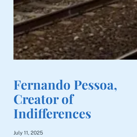
Fernando Pessoa,
Creator of
Indifferences
July 11, 2025