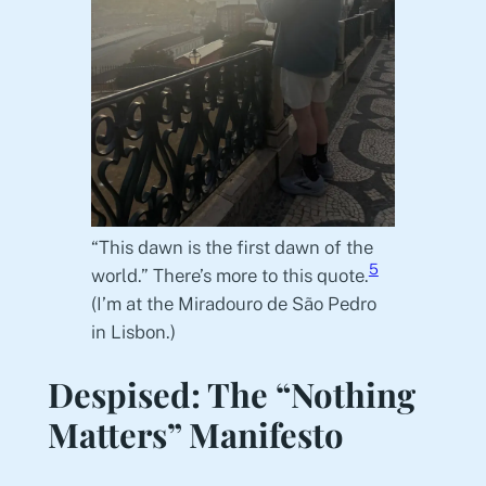
“This dawn is the first dawn of the
5
world.” There’s more to this quote.
(I’m at the Miradouro de São Pedro
in Lisbon.)
Despised: The “Nothing
Matters” Manifesto