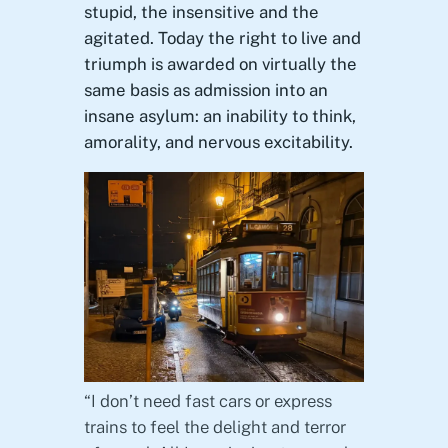
stupid, the insensitive and the
agitated. Today the right to live and
triumph is awarded on virtually the
same basis as admission into an
insane asylum: an inability to think,
amorality, and nervous excitability.
“I don’t need fast cars or express
trains to feel the delight and terror