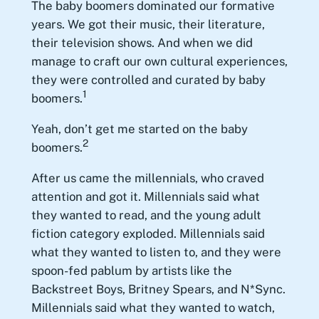
The baby boomers dominated our formative
years. We got their music, their literature,
their television shows. And when we did
manage to craft our own cultural experiences,
they were controlled and curated by baby
1
boomers.
Yeah, don’t get me started on the baby
2
boomers.
After us came the millennials, who craved
attention and got it. Millennials said what
they wanted to read, and the young adult
fiction category exploded. Millennials said
what they wanted to listen to, and they were
spoon-fed pablum by artists like the
Backstreet Boys, Britney Spears, and N*Sync.
Millennials said what they wanted to watch,