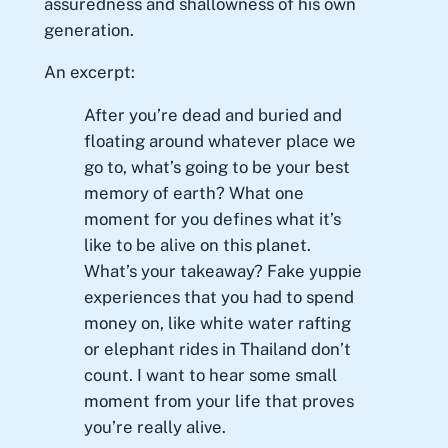
assuredness and shallowness of his own
generation.
An excerpt:
After you’re dead and buried and
floating around whatever place we
go to, what’s going to be your best
memory of earth? What one
moment for you defines what it’s
like to be alive on this planet.
What’s your takeaway? Fake yuppie
experiences that you had to spend
money on, like white water rafting
or elephant rides in Thailand don’t
count. I want to hear some small
moment from your life that proves
you’re really alive.