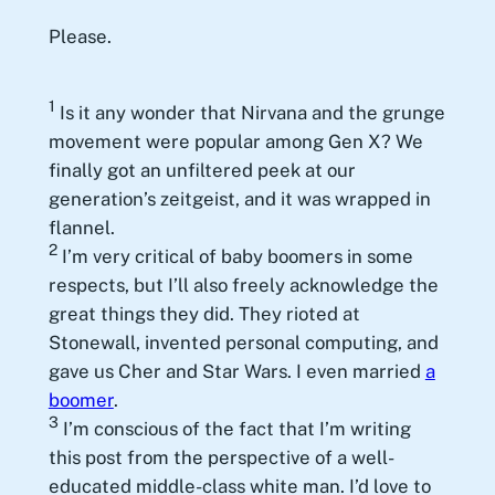
Please.
1
Is it any wonder that Nirvana and the grunge
movement were popular among Gen X? We
finally got an unfiltered peek at our
generation’s zeitgeist, and it was wrapped in
flannel.
2
I’m very critical of baby boomers in some
respects, but I’ll also freely acknowledge the
great things they did. They rioted at
Stonewall, invented personal computing, and
gave us Cher and Star Wars. I even married
a
boomer
.
3
I’m conscious of the fact that I’m writing
this post from the perspective of a well-
educated middle-class white man. I’d love to