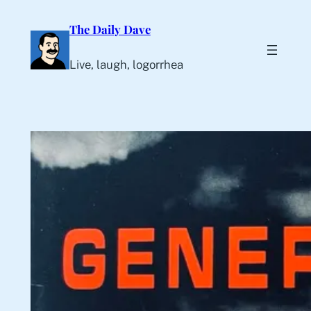
Skip
The Daily Dave
to
content
Live, laugh, logorrhea