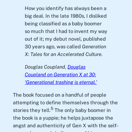
How you identify has always been a
big deal. In the late 1980s, I disliked
being classified as a baby boomer
so much that I had to invent my way
out of it; my debut novel, published
30 years ago, was called
Generation
X: Tales for an Accelerated Culture
.
Douglas Coupland,
Douglas
Coupland on Generation X at 30:
‘Generational trashing is eternal.’
The book focused on a handful of people
attempting to define themselves through the
5
stories they tell.
The only baby boomer in
the book is a yuppie; he helps juxtapose the
angst and authenticity of Gen X with the self-