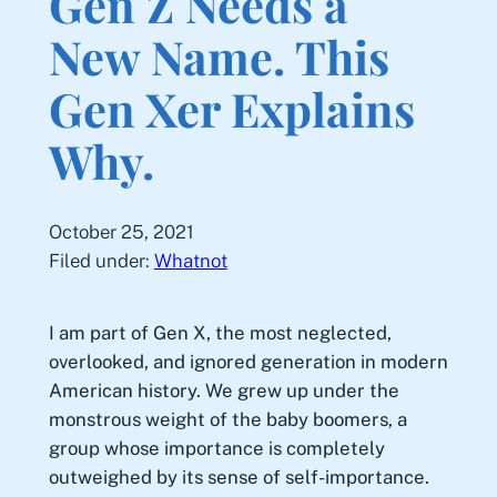
Gen Z Needs a
New Name. This
Gen Xer Explains
Why.
October 25, 2021
Filed under:
Whatnot
I am part of Gen X, the most neglected,
overlooked, and ignored generation in modern
American history. We grew up under the
monstrous weight of the baby boomers, a
group whose importance is completely
outweighed by its sense of self-importance.