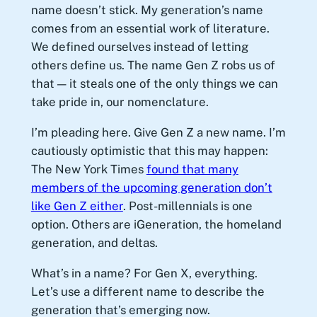
name doesn’t stick. My generation’s name
comes from an essential work of literature.
We defined ourselves instead of letting
others define us. The name Gen Z robs us of
that — it steals one of the only things we can
take pride in, our nomenclature.
I’m pleading here. Give Gen Z a new name. I’m
cautiously optimistic that this may happen:
The New York Times
found that many
members of the upcoming generation don’t
like Gen Z either
. Post-millennials is one
option. Others are iGeneration, the homeland
generation, and deltas.
What’s in a name? For Gen X, everything.
Let’s use a different name to describe the
generation that’s emerging now.