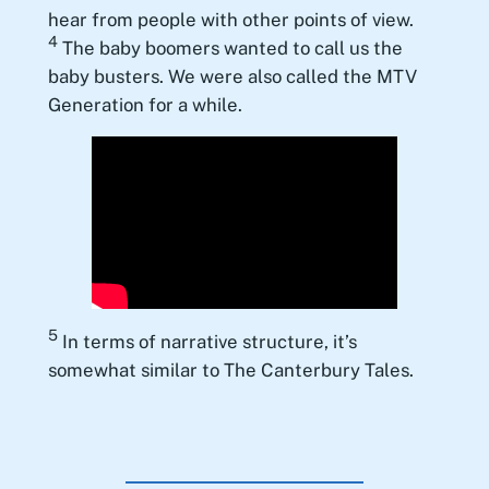
hear from people with other points of view.
4
The baby boomers wanted to call us the
baby busters. We were also called the MTV
Generation for a while.
5
In terms of narrative structure, it’s
somewhat similar to The Canterbury Tales.