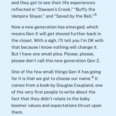
and they got to see their life experiences
reflected in “Dawson’s Creek,” “Buffy the
3
Vampire Slayer,” and “Saved by the Bell.”
Now a new generation has emerged, which
means Gen X will get shoved further back in
the closet. With a sigh, I’ll tell you I’m OK with
that because I know nothing will change it.
But I have one small plea. Please, please,
please don’t call this new generation Gen Z.
One of the few small things Gen X has going
4
for it is that we got to choose our name.
It
comes from a book by Douglas Coupland, one
of the very first people to write about the
fact that they didn’t relate to the baby
boomer values and expectations thrust upon
them.