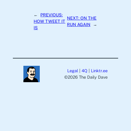
←
PREVIOUS:
NEXT:
ON THE
HOW TWEET IT
RUN AGAIN
→
IS
Legal
|
4Q
|
Linktr.ee
©️2026 The Daily Dave