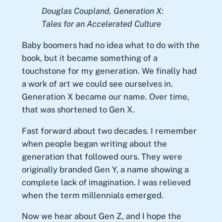
Douglas Coupland,
Generation X:
Tales for an Accelerated Culture
Baby boomers had no idea what to do with the
book, but it became something of a
touchstone for my generation. We finally had
a work of art we could see ourselves in.
Generation X became our name. Over time,
that was shortened to Gen X.
Fast forward about two decades. I remember
when people began writing about the
generation that followed ours. They were
originally branded Gen Y, a name showing a
complete lack of imagination. I was relieved
when the term millennials emerged.
Now we hear about Gen Z, and I hope the