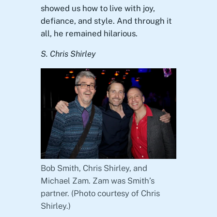
showed us how to live with joy,
defiance, and style. And through it
all, he remained hilarious.
S. Chris Shirley
Bob Smith, Chris Shirley, and
Michael Zam. Zam was Smith’s
partner. (Photo courtesy of Chris
Shirley.)