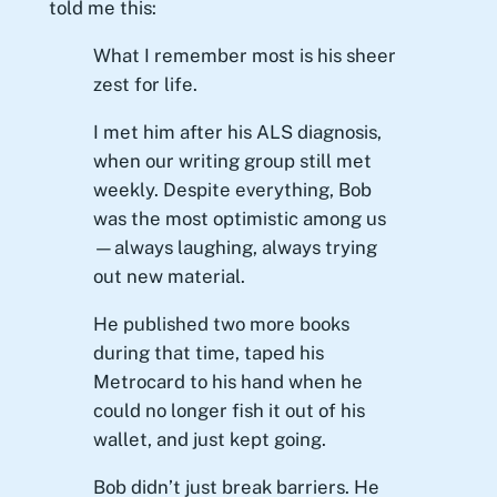
told me this:
What I remember most is his sheer
zest for life.
I met him after his ALS diagnosis,
when our writing group still met
weekly. Despite everything, Bob
was the most optimistic among us
—always laughing, always trying
out new material.
He published two more books
during that time, taped his
Metrocard to his hand when he
could no longer fish it out of his
wallet, and just kept going.
Bob didn’t just break barriers. He