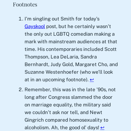
Footnotes
I’m singling out Smith for today’s
Gayskool
post, but he certainly wasn’t
the only out LGBTQ comedian making a
mark with mainstream audiences at that
time. His contemporaries included Scott
Thompson, Lea DeLaria, Sandra
Bernhardt, Judy Gold, Margaret Cho, and
Suzanne Westenhoefer (who we’ll look
at in an upcoming footnote).
↩︎
Remember, this was in the late ’90s, not
long after Congress slammed the door
on marriage equality, the military said
we couldn’t ask nor tell, and Newt
Gingrich compared homosexuality to
alcoholism. Ah, the good ol’ days!
↩︎