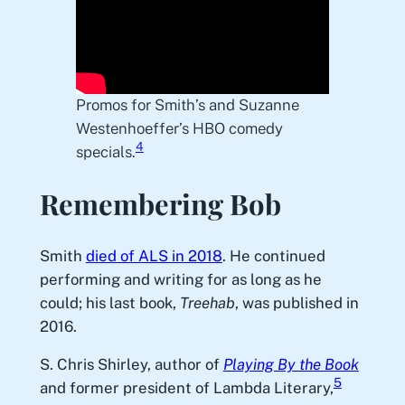
Promos for Smith’s and Suzanne
Westenhoeffer’s HBO comedy
4
specials.
Remembering Bob
Smith
died of ALS in 2018
. He continued
performing and writing for as long as he
could; his last book,
Treehab
, was published in
2016.
S. Chris Shirley, author of
Playing By the Book
5
and former president of Lambda Literary,