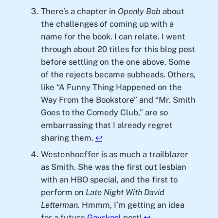
There’s a chapter in
Openly Bob
about
the challenges of coming up with a
name for the book. I can relate. I went
through about 20 titles for this blog post
before settling on the one above. Some
of the rejects became subheads. Others,
like “A Funny Thing Happened on the
Way From the Bookstore” and “Mr. Smith
Goes to the Comedy Club,” are so
embarrassing that I already regret
sharing them.
↩︎
Westenhoeffer is as much a trailblazer
as Smith. She was the first out lesbian
with an HBO special, and the first to
perform on
Late Night With David
Letterman.
Hmmm, I’m getting an idea
for a future
Gayskool
post!
↩︎