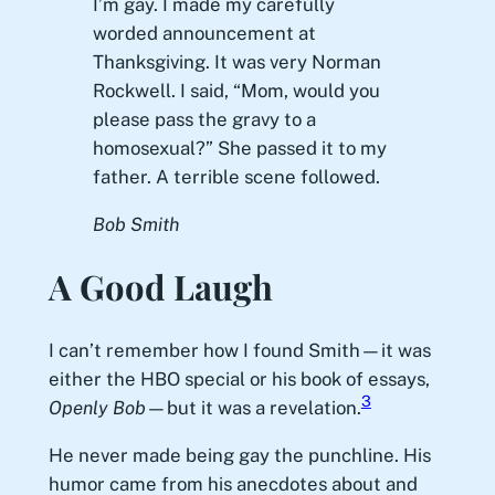
I’m gay. I made my carefully
worded announcement at
Thanksgiving. It was very Norman
Rockwell. I said, “Mom, would you
please pass the gravy to a
homosexual?” She passed it to my
father. A terrible scene followed.
Bob Smith
A Good Laugh
I can’t remember how I found Smith—it was
either the HBO special or his book of essays,
3
Openly Bob
—but it was a revelation.
He never made being gay the punchline. His
humor came from his anecdotes about and