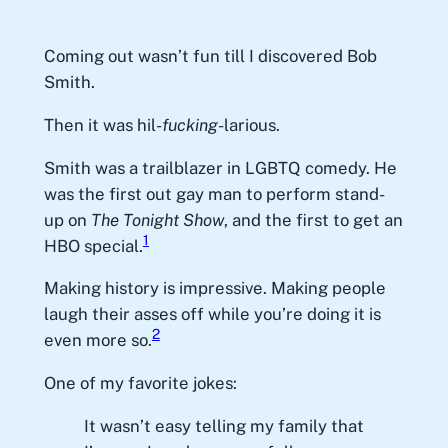
Coming out wasn’t fun till I discovered Bob
Smith.
Then it was hil-
fucking
-larious.
Smith was a trailblazer in LGBTQ comedy. He
was the first out gay man to perform stand-
up on
The Tonight Show
, and the first to get an
1
HBO special.
Making history is impressive. Making people
laugh their asses off while you’re doing it is
2
even more so.
One of my favorite jokes:
It wasn’t easy telling my family that