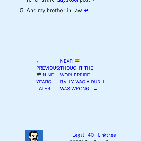
And my brother-in-law.
↩︎
←
NEXT:
I
PREVIOUS:
THOUGHT THE
NINE
WORLDPRIDE
YEARS
RALLY WAS A DUD. I
LATER
WAS WRONG.
→
Legal
|
4Q
|
Linktr.ee