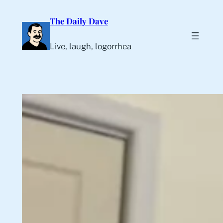
Skip
The Daily Dave
to
content
Live, laugh, logorrhea