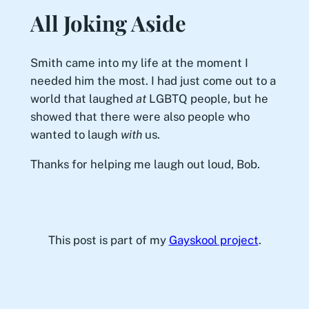
All Joking Aside
Smith came into my life at the moment I
needed him the most. I had just come out to a
world that laughed
at
LGBTQ people, but he
showed that there were also people who
wanted to laugh
with
us.
Thanks for helping me laugh out loud, Bob.
This post is part of my
Gayskool project
.