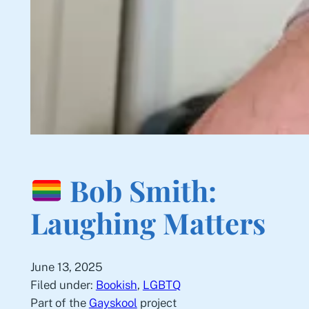
Bob Smith:
Laughing Matters
June 13, 2025
Filed under:
Bookish
, 
LGBTQ
Part of the
Gayskool
project