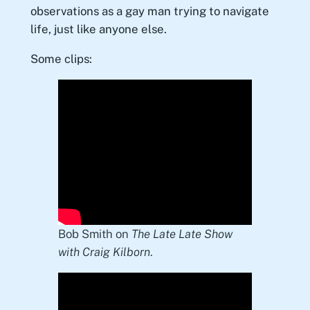
observations as a gay man trying to navigate
life, just like anyone else.
Some clips:
Bob Smith on
The Late Late Show
with Craig Kilborn
.