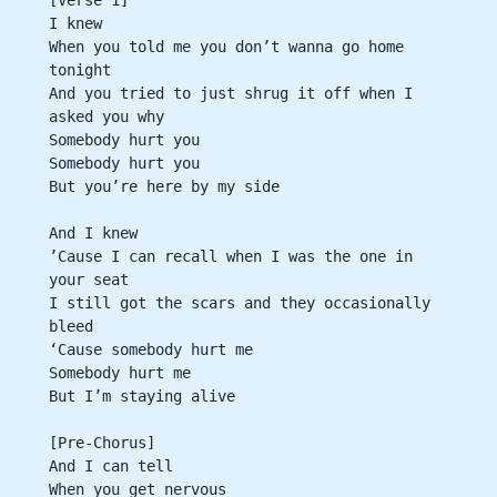
I knew
When you told me you don’t wanna go home 
tonight
And you tried to just shrug it off when I 
asked you why
Somebody hurt you
Somebody hurt you
But you’re here by my side
And I knew
’Cause I can recall when I was the one in 
your seat
I still got the scars and they occasionally 
bleed
‘Cause somebody hurt me
Somebody hurt me
But I’m staying alive
[Pre-Chorus]
And I can tell
When you get nervous