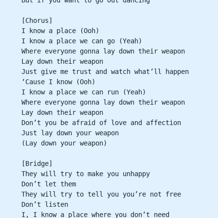
[Chorus]
I know a place (Ooh)
I know a place we can go (Yeah)
Where everyone gonna lay down their weapon
Lay down their weapon
Just give me trust and watch what’ll happen
‘Cause I know (Ooh)
I know a place we can run (Yeah)
Where everyone gonna lay down their weapon
Lay down their weapon
Don’t you be afraid of love and affection
Just lay down your weapon
(Lay down your weapon)
[Bridge]
They will try to make you unhappy
Don’t let them
They will try to tell you you’re not free
Don’t listen
I, I know a place where you don’t need 