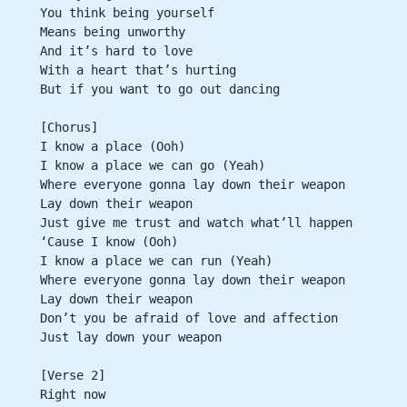
You think being yourself
Means being unworthy
And it’s hard to love
With a heart that’s hurting
But if you want to go out dancing
[Chorus]
I know a place (Ooh)
I know a place we can go (Yeah)
Where everyone gonna lay down their weapon
Lay down their weapon
Just give me trust and watch what’ll happen
‘Cause I know (Ooh)
I know a place we can run (Yeah)
Where everyone gonna lay down their weapon
Lay down their weapon
Don’t you be afraid of love and affection
Just lay down your weapon
[Verse 2]
Right now