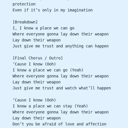
protection
Even if it’s only in my imagination
[Breakdown]
I, I know a place we can go
Where everyone gonna lay down their weapon
Lay down their weapon
Just give me trust and anything can happen
[Final Chorus / Outro]
‘Cause I know (Ooh)
I know a place we can go (Yeah)
Where everyone gonna lay down their weapon
Lay down their weapon
Just give me trust and watch what’ll happen
‘Cause I know (Ooh)
I know a place we can stay (Yeah)
Where everyone gonna lay down their weapon
Lay down their weapon
Don’t you be afraid of love and affection