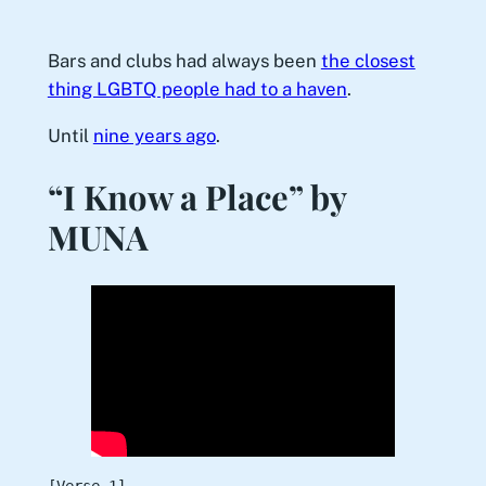
Bars and clubs had always been
the closest
thing LGBTQ people had to a haven
.
Until
nine years ago
.
“I Know a Place” by
MUNA
[Verse 1]