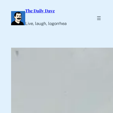
Skip
The Daily Dave
to
content
Live, laugh, logorrhea