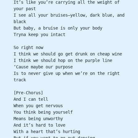
It’s like you’re carrying all the weight of 
your past
I see all your bruises—yellow, dark blue, and 
black
But baby, a bruise is only your body
Tryna keep you intact
So right now
I think we should go get drunk on cheap wine
I think we should hop on the purple line
‘Cause maybe our purpose
Is to never give up when we’re on the right 
track
[Pre-Chorus]
And I can tell
When you get nervous
You think being yourself
Means being unworthy
And it’s hard to love
With a heart that’s hurting
But if you want to go out dancing