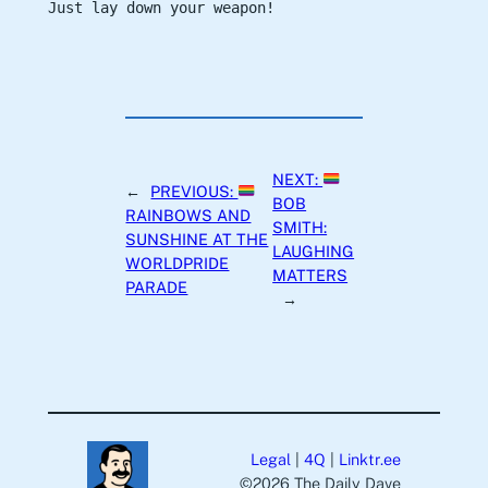
Just lay down your weapon!
NEXT:
←
PREVIOUS:
BOB
RAINBOWS AND
SMITH:
SUNSHINE AT THE
LAUGHING
WORLDPRIDE
MATTERS
PARADE
→
Legal
|
4Q
|
Linktr.ee
©️2026 The Daily Dave