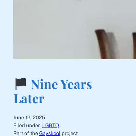
Nine Years
Later
June 12, 2025
Filed under:
LGBTQ
Part of the
Gayskool
project