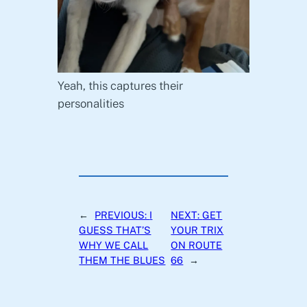
Yeah, this captures their
personalities
←
PREVIOUS:
I
NEXT:
GET
GUESS THAT’S
YOUR TRIX
WHY WE CALL
ON ROUTE
THEM THE BLUES
66
→