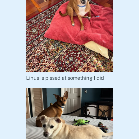
Linus is pissed at something I did