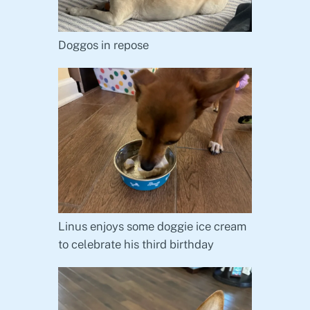
Doggos in repose
Linus enjoys some doggie ice cream
to celebrate his third birthday