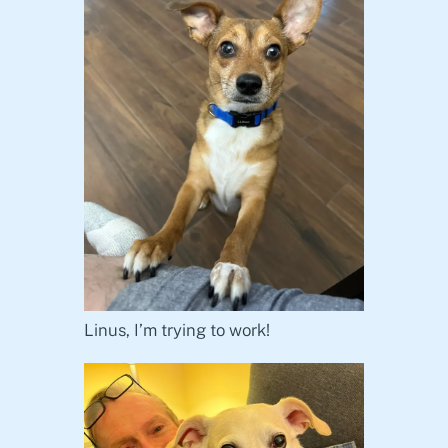
Linus, I’m trying to work!