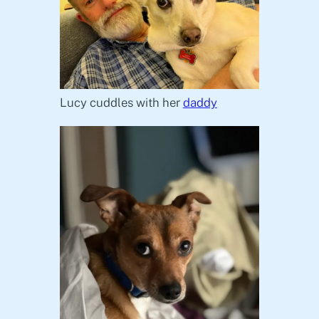
Lucy cuddles with her
daddy