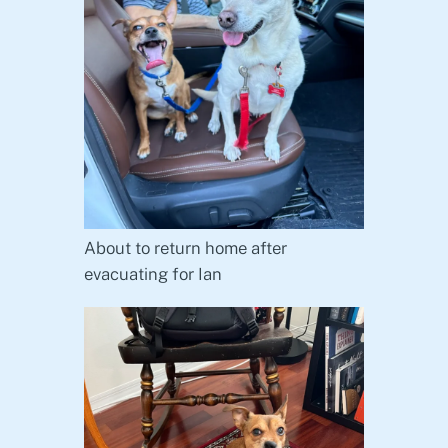
About to return home after
evacuating for Ian