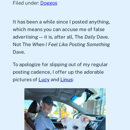
Filed under:
Doggos
It has been a while since I posted anything,
which means you can accuse me of false
advertising — it is, after all, The
Daily
Dave.
Not The
When I Feel Like Posting Something
Dave.
To apologize for slipping out of my regular
posting cadence, I offer up the adorable
pictures of
Lucy
and
Linus
: