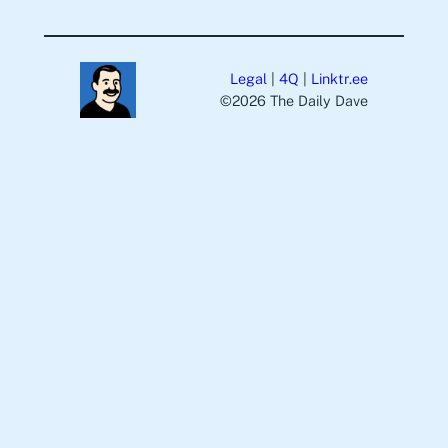
Legal
|
4Q
|
Linktr.ee
©️2026 The Daily Dave