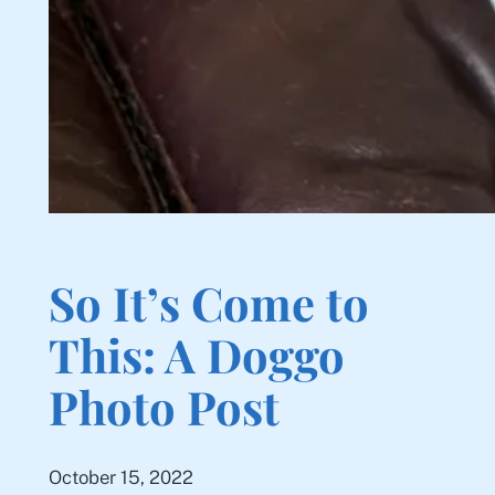
So It’s Come to
This: A Doggo
Photo Post
October 15, 2022