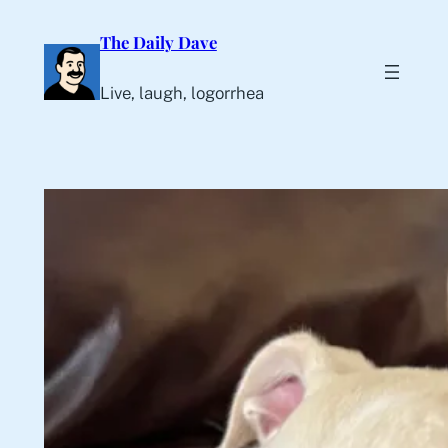
Skip
The Daily Dave
to
content
Live, laugh, logorrhea