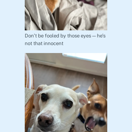
Don’t be fooled by those eyes — he’s
not that innocent