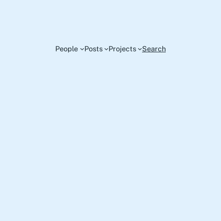
People
Posts
Projects
Search