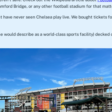
mford Bridge, or any other football stadium for that matt
ut have never seen Chelsea play live. We bought tickets 
e would describe as a world-class sports facility) decked 