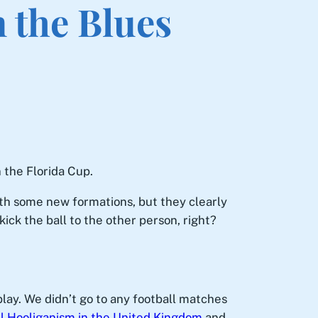
 the Blues
 the Florida Cup.
ith some new formations, but they clearly
ick the ball to the other person, right?
play. We didn’t go to any football matches
l Hooliganism in the United Kingdom
and