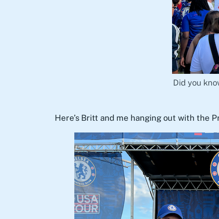
Did you know
Here’s Britt and me hanging out with the 