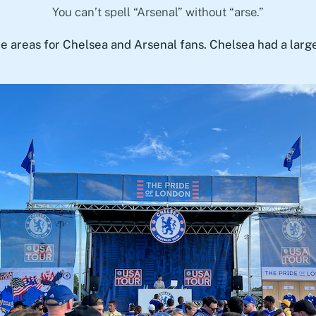
You can’t spell “Arsenal” without “arse.”
te areas for Chelsea and Arsenal fans. Chelsea had a larg