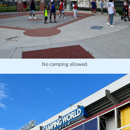
No camping allowed.