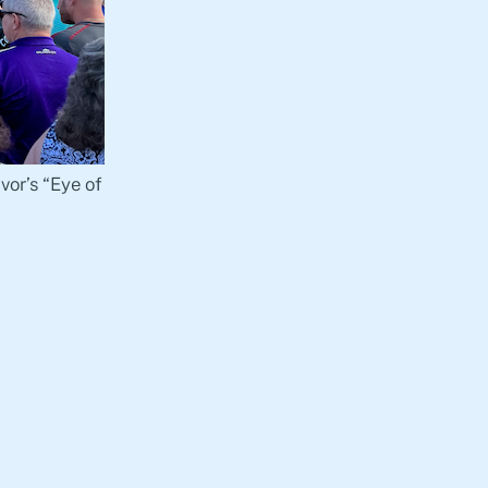
vor’s “Eye of