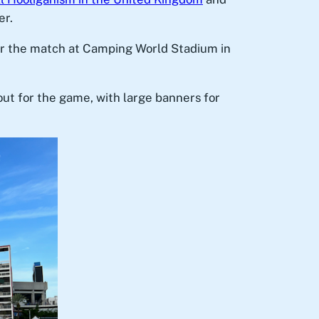
er.
for the match at Camping World Stadium in
out for the game, with large banners for