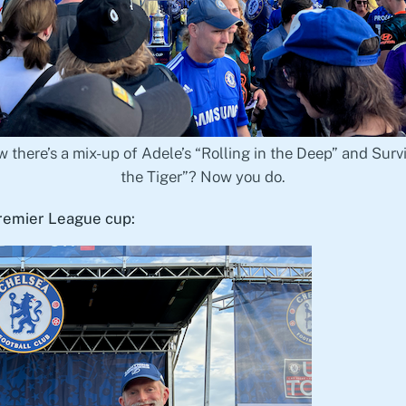
 there’s a mix-up of Adele’s “Rolling in the Deep” and Survi
the Tiger”? Now you do.
Premier League cup: