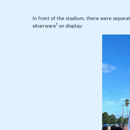
In front of the stadium, there were separa
1
silverware
on display: