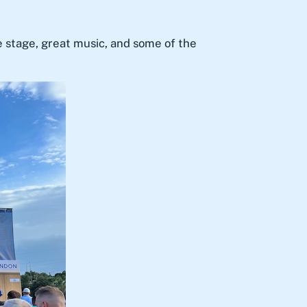
e stage, great music, and some of the