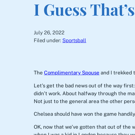
I Guess That’
July 26, 2022
Filed under:
Sportsball
The
Complimentary Spouse
and I trekked 
Let’s get the bad news out of the way firs
didn’t work. About halfway through the matc
Not just to the general area the other perso
Chelsea should have won the game handily. 
OK, now that we’ve gotten that out of the w
when I was a kid in London because they we