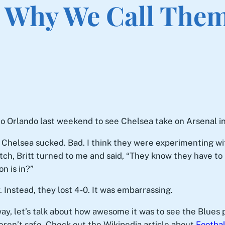
s Why We Call Them
to Orlando last weekend to see Chelsea take on Arsenal in
t: Chelsea sucked. Bad. I think they were experimenting w
h, Britt turned to me and said, “They know they have to k
n is in?”
Instead, they lost 4-0. It was embarrassing.
ay, let’s talk about how awesome it was to see the Blues 
ren’t safe. Check out the Wikipedia article about
Footbal