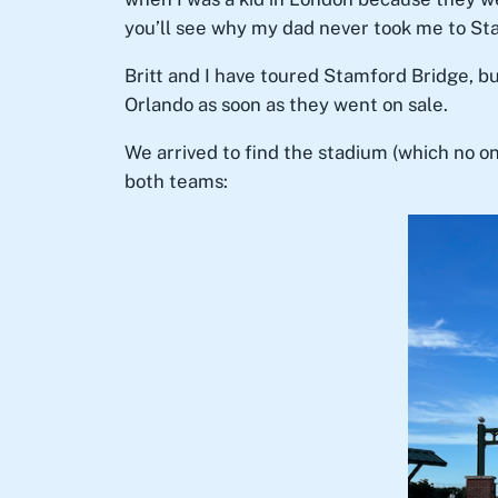
you’ll see why my dad never took me to Sta
Britt and I have toured Stamford Bridge, b
Orlando as soon as they went on sale.
We arrived to find the stadium (which no on
both teams: