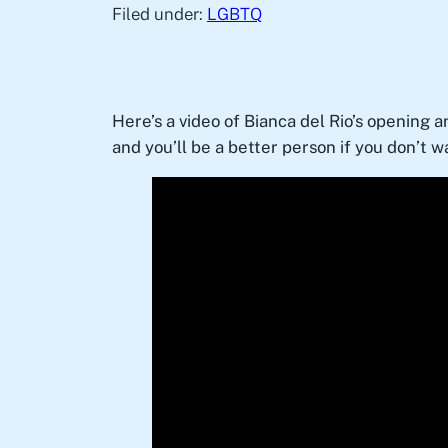
Filed under:
LGBTQ
Here’s a video of Bianca del Rio’s opening a
and you’ll be a better person if you don’t wa