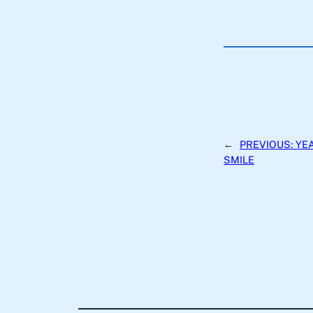
←
PREVIOUS:
YEA
SMILE