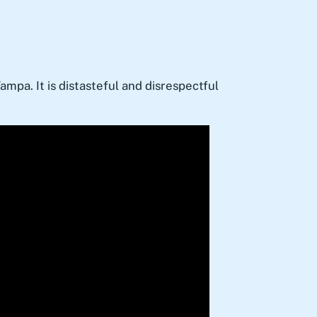
ampa. It is distasteful and disrespectful