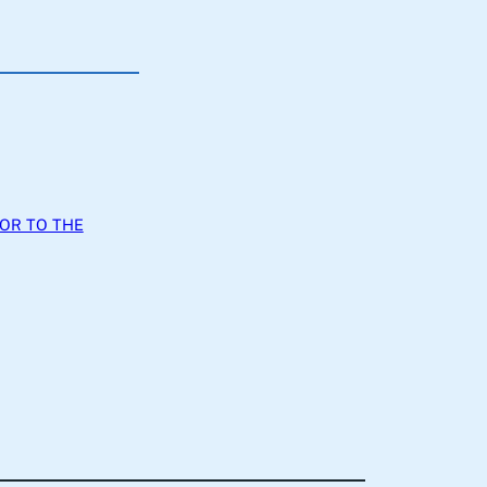
JOR TO THE