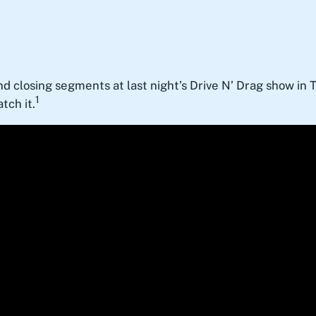
nd closing segments at last night’s Drive N’ Drag show in T
1
tch it.