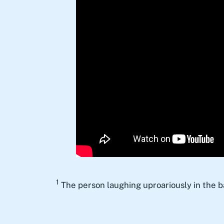
1
The person laughing uproariously in the 