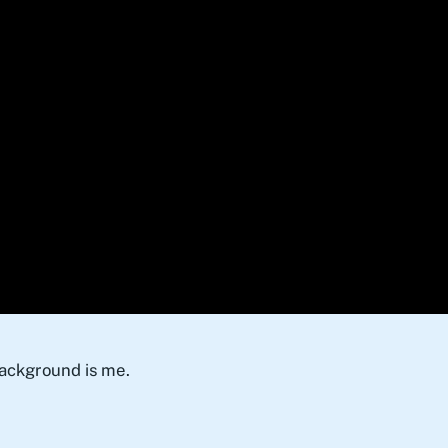
background is me.