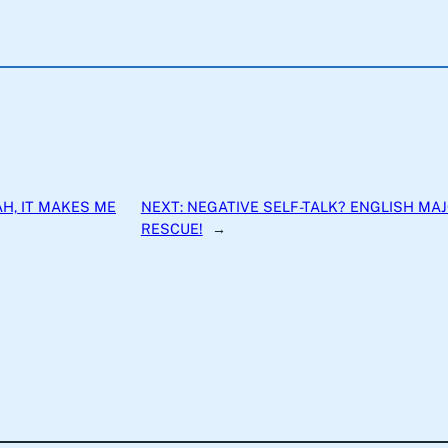
H, IT MAKES ME
NEXT:
NEGATIVE SELF-TALK? ENGLISH MA
RESCUE!
→