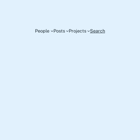
People
Posts
Projects
Search