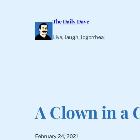
Skip
to
The Daily Dave
content
Live, laugh, logorrhea
A Clown in a
February 24, 2021