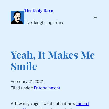
Skip
The Daily Dave
to
content
Live, laugh, logorrhea
Yeah, It Makes Me
Smile
February 21, 2021
Filed under:
Entertainment
A few days ago, I wrote about how
much I