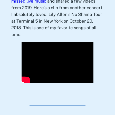
missed live music
and shared a few videos
from 2019. Here’s a clip from another concert
I absolutely loved: Lily Allen’s No Shame Tour
at Terminal 5 in New York on October 20,
2018. This is one of my favorite songs of all
time.