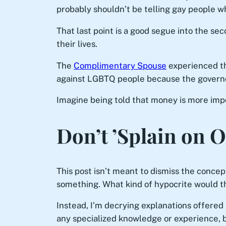
probably shouldn’t be telling gay people w
That last point is a good segue into the se
their lives.
The
Complimentary Spouse
experienced th
against LGBTQ people because the governor
Imagine being told that money is more impo
Don’t ’Splain on 
This post isn’t meant to dismiss the concept
something. What kind of hypocrite would 
Instead, I’m decrying explanations offere
any specialized knowledge or experience, bu