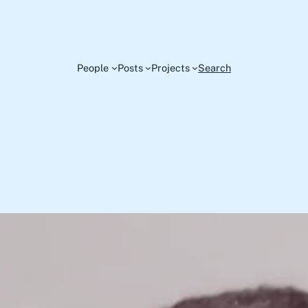
People
Posts
Projects
Search