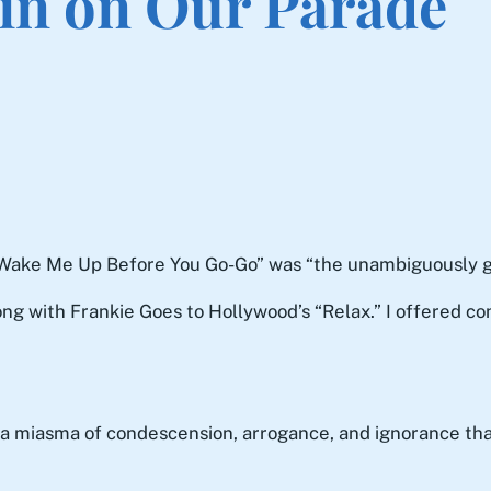
ain on Our Parade
s “Wake Me Up Before You Go-Go” was “the unambiguously 
ng with Frankie Goes to Hollywood’s “Relax.” I offered co
, a miasma of condescension, arrogance, and ignorance th