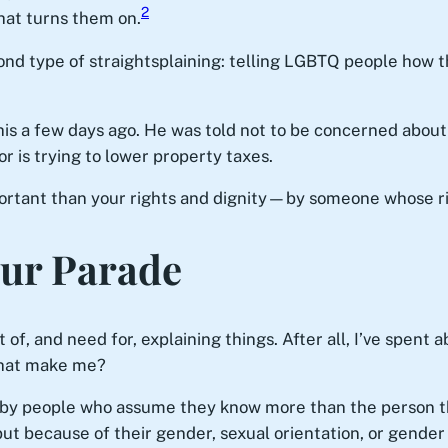
2
hat turns them on.
cond type of straightsplaining: telling LGBTQ people how t
is a few days ago. He was told not to be concerned about 
 is trying to lower property taxes.
rtant than your rights and dignity—by someone whose righ
Our Parade
 of, and need for, explaining things. After all, I’ve spent
that make me?
d by people who assume they know more than the person 
t because of their gender, sexual orientation, or gender 