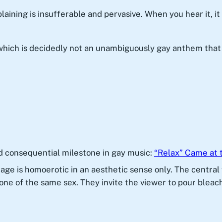
aining is insufferable and pervasive. When you hear it, it
which is decidedly not an unambiguously gay anthem that
d consequential milestone in gay music:
“Relax” Came at 
image is homoerotic in an aesthetic sense only. The centra
ne of the same sex. They invite the viewer to pour bleach