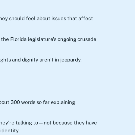
hey should feel about issues that affect
the Florida legislature’s ongoing crusade
ts and dignity aren’t in jeopardy.
 about 300 words so far explaining
they’re talking to—not because they have
identity.