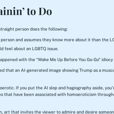
ainin’ to Do
traight person does the following:
 person and assumes they know more about it than the L
d feel about an LGBTQ issue.
t happened with the “Wake Me Up Before You Go-Go” idiocy 
ed that an AI-generated image showing Trump as a muscul
rotic. If you put the AI slop and hagiography aside, you’r
poses that have been associated with homoeroticism through
n, art that invites the viewer to admire and desire someone