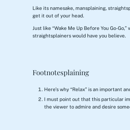
Like its namesake, mansplaining, straightspl
get it out of your head.
Just like “Wake Me Up Before You Go-Go,” 
straightsplainers would have you believe.
Footnotesplaining
Here’s why “Relax” is an important an
I must point out that this particular 
the viewer to admire and desire someo