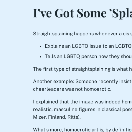
I’ve Got Some ’Spl
Straightsplaining happens whenever a cis s
Explains an LGBTQ issue to an LGBTQ
Tells an LGBTQ person how they shoul
The first type of straightsplaining is wha
Another example: Someone recently insist
cheerleaders was not homoerotic.
I explained that the image was indeed homoe
realistic, masculine figures in classical 
Mizer, Finland, Ritts).
What’s more, homoerotic art is, by definitio