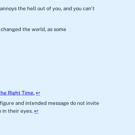
 annoys the hell out of you, and you can’t
 changed the world, as some
the Right Time.
↩︎
l figure and intended message do not invite
 in their eyes.
↩︎