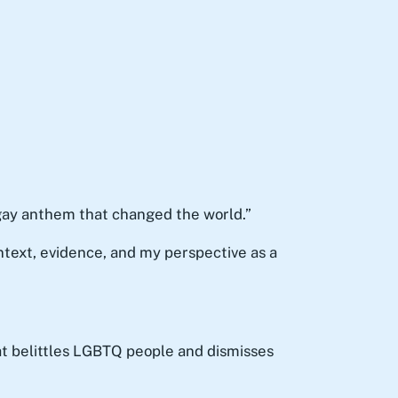
gay anthem that changed the world.”
ntext, evidence, and my perspective as a
at belittles LGBTQ people and dismisses