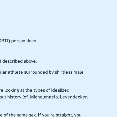
GBTQ person does.
I described above.
ar athlete surrounded by shirtless male
e looking at the types of idealized,
out history (cf. Michelangelo, Leyendecker,
 of the same sex. If you’re straight, you