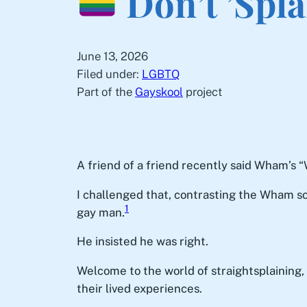
Don’t ’Spl
June 13, 2026
Filed under:
LGBTQ
Part of the
Gayskool
project
A friend of a friend recently said Wham’
I challenged that, contrasting the Wham so
1
gay man.
He insisted he was right.
Welcome to the world of straightsplaining
their lived experiences.