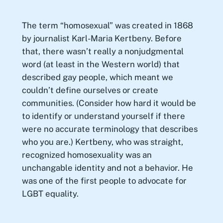
The term “homosexual” was created in 1868
by journalist Karl-Maria Kertbeny. Before
that, there wasn’t really a nonjudgmental
word (at least in the Western world) that
described gay people, which meant we
couldn’t define ourselves or create
communities. (Consider how hard it would be
to identify or understand yourself if there
were no accurate terminology that describes
who you are.) Kertbeny, who was straight,
recognized homosexuality was an
unchangable identity and not a behavior. He
was one of the first people to advocate for
LGBT equality.