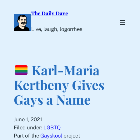
Skip
The Daily Dave
to
content
Live, laugh, logorrhea
Karl-Maria
Kertbeny Gives
Gays a Name
June 1, 2021
Filed under:
LGBTQ
Part of the
Gayskool
project