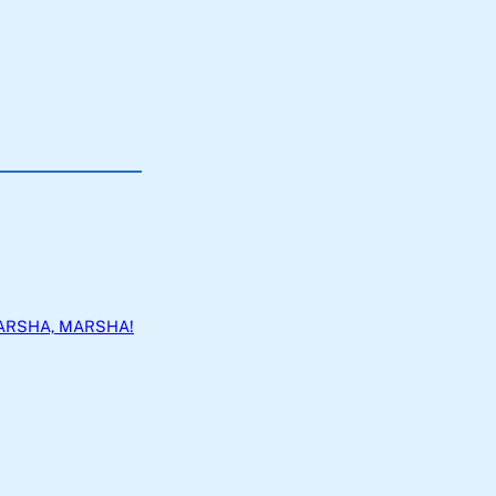
ARSHA, MARSHA!