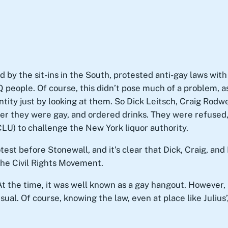
 by the sit-ins in the South, protested anti-gay laws with 
Q people. Of course, this didn’t pose much of a problem, 
tity just by looking at them. So Dick Leitsch, Craig Rodw
nder they were gay, and ordered drinks. They were refused
CLU) to challenge the New York liquor authority.
test before Stonewall, and it’s clear that Dick, Craig, 
he Civil Rights Movement.
At the time, it was well known as a gay hangout. However, i
ual. Of course, knowing the law, even at place like Juliu