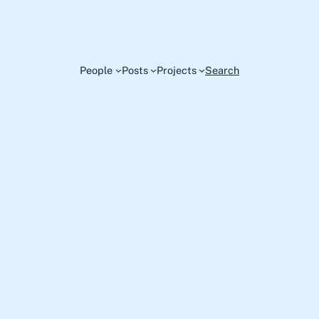
People
Posts
Projects
Search