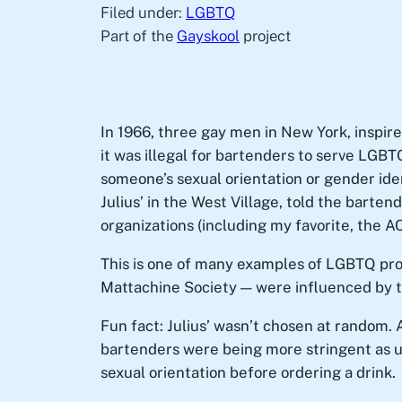
Filed under:
LGBTQ
Part of the
Gayskool
project
In 1966, three gay men in New York, inspired
it was illegal for bartenders to serve LGBT
someone’s sexual orientation or gender iden
Julius’ in the West Village, told the barte
organizations (including my favorite, the A
This is one of many examples of LGBTQ pro
Mattachine Society — were influenced by t
Fun fact: Julius’ wasn’t chosen at random. 
bartenders were being more stringent as us
sexual orientation before ordering a drink.