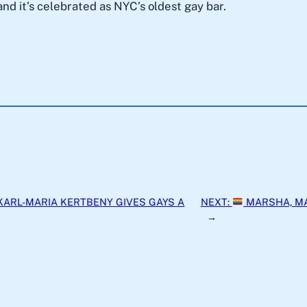
s and it’s celebrated as NYC’s oldest gay bar.
KARL-MARIA KERTBENY GIVES GAYS A
NEXT:
MARSHA, M
→