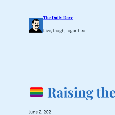
Skip
to
The Daily Dave
content
Live, laugh, logorrhea
Raising th
June 2, 2021