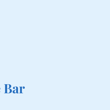
e Bar