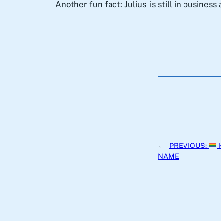
Another fun fact: Julius’ is still in busines
←
PREVIOUS:
NAME