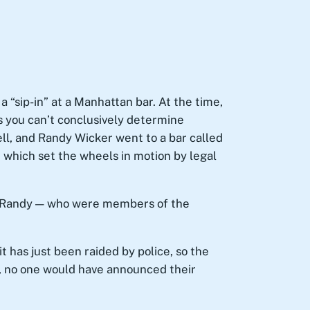
a “sip-in” at a Manhattan bar. At the time,
as you can’t conclusively determine
ell, and Randy Wicker went to a bar called
, which set the wheels in motion by legal
and Randy — who were members of the
t has just been raided by police, so the
s’, no one would have announced their