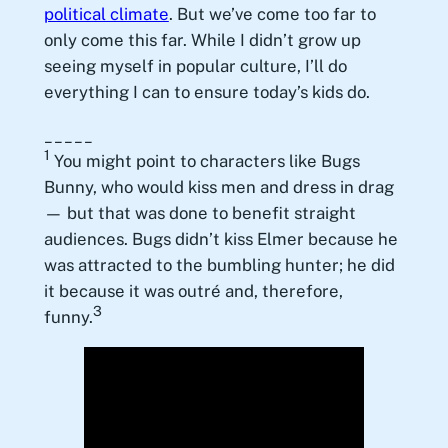
political climate
. But we’ve come too far to
only come this far. While I didn’t grow up
seeing myself in popular culture, I’ll do
everything I can to ensure today’s kids do.
_____
1
You might point to characters like Bugs
Bunny, who would kiss men and dress in drag
— but that was done to benefit straight
audiences. Bugs didn’t kiss Elmer because he
was attracted to the bumbling hunter; he did
it because it was outré and, therefore,
3
funny.