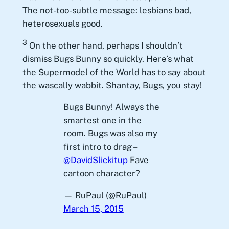
The not-too-subtle message: lesbians bad,
heterosexuals good.
3
On the other hand, perhaps I shouldn’t
dismiss Bugs Bunny so quickly. Here’s what
the Supermodel of the World has to say about
the wascally wabbit. Shantay, Bugs, you stay!
Bugs Bunny! Always the
smartest one in the
room. Bugs was also my
first intro to drag –
@DavidSlickitup
Fave
cartoon character?
— RuPaul (@RuPaul)
March 15, 2015