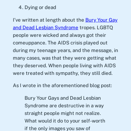
Dying or dead
I’ve written at length about the
Bury Your Gay
and Dead Lesbian Syndrome
tropes. LGBTQ
people were wicked and always got their
comeuppance. The AIDS crisis played out
during my teenage years, and the message, in
many cases, was that they were getting what
they deserved. When people living with AIDS
were treated with sympathy, they still died.
As I wrote in the aforementioned blog post:
Bury Your Gays and Dead Lesbian
Syndrome are destructive in a way
straight people might not realize.
What would it do to your self-worth
if the only images you saw of