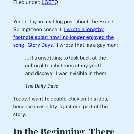
Filed under:
LGBTQ
Yesterday, in my blog post about the Bruce
Springsteen concert,
I wrote a lengthy
footnote about how I no longer enjoyed the
song “Glory Days.”
I wrote that, as a gay man:
… it’s unsettling to look back at the
cultural touchstones of my youth
and discover I was invisible in them.
The Daily Dave
Today, I want to double-click on this idea,
because invisibility is just one part of the
story.
In the Beginning, There