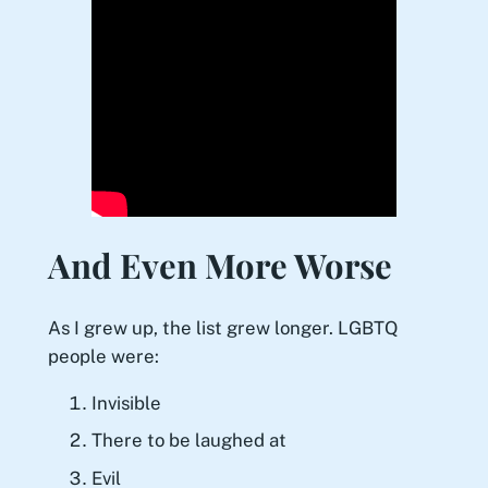
And Even More Worse
As I grew up, the list grew longer. LGBTQ
people were:
Invisible
There to be laughed at
Evil