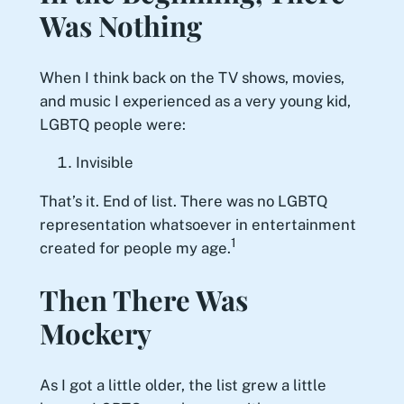
Was Nothing
When I think back on the TV shows, movies,
and music I experienced as a very young kid,
LGBTQ people were:
Invisible
That’s it. End of list. There was no LGBTQ
representation whatsoever in entertainment
1
created for people my age.
Then There Was
Mockery
As I got a little older, the list grew a little