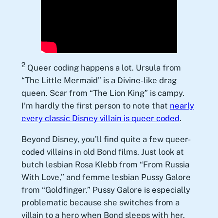
2
Queer coding happens a lot. Ursula from
“The Little Mermaid” is a Divine-like drag
queen. Scar from “The Lion King” is campy.
I’m hardly the first person to note that
nearly
every classic Disney villain is queer coded
.
Beyond Disney, you’ll find quite a few queer-
coded villains in old Bond films. Just look at
butch lesbian Rosa Klebb from “From Russia
With Love,” and femme lesbian Pussy Galore
from “Goldfinger.” Pussy Galore is especially
problematic because she switches from a
villain to a hero when Bond sleeps with her.