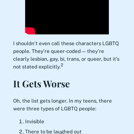
I shouldn’t even call these characters LGBTQ
people. They’re queer-coded — they’re
clearly lesbian, gay, bi, trans, or queer, but it’s
2
not stated explicitly.
It Gets Worse
Oh, the list gets longer. In my teens, there
were three types of LGBTQ people:
Invisible
There to be laughed out