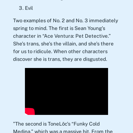
Evil
Two examples of No. 2 and No. 3 immediately
spring to mind. The first is Sean Young’s
character in “Ace Ventura: Pet Detective.”
She’s trans, she’s the villain, and she’s there
for us to ridicule. When other characters
discover she is trans, they are disgusted.
”The second is ToneLōc’s “Funky Cold
Medina,” which was a massive hit. From the