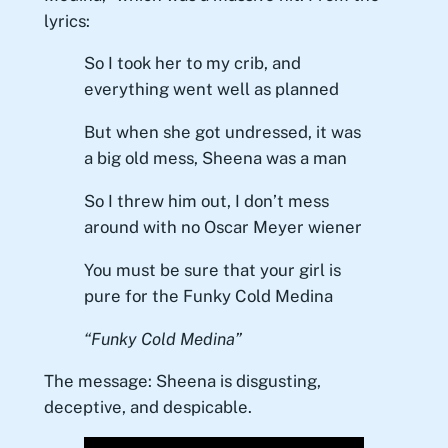
lyrics:
So I took her to my crib, and
everything went well as planned
But when she got undressed, it was
a big old mess, Sheena was a man
So I threw him out, I don’t mess
around with no Oscar Meyer wiener
You must be sure that your girl is
pure for the Funky Cold Medina
“Funky Cold Medina”
The message: Sheena is disgusting,
deceptive, and despicable.