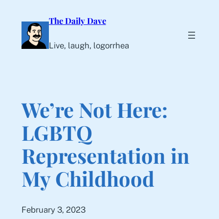
Skip
The Daily Dave
to
content
Live, laugh, logorrhea
We’re Not Here:
LGBTQ
Representation in
My Childhood
February 3, 2023