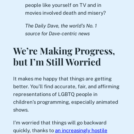
people like yourself on TV and in
movies involved death and misery?
The Daily Dave, the world’s No. 1
source for Dave-centric news
We’re Making Progress,
but I’m Still Worried
It makes me happy that things are getting
better. You’ll find accurate, fair, and affirming
representations of LGBTQ people in
children’s programming, especially animated
shows.
I’m worried that things will go backward
quickly, thanks to
an increasingly hostile