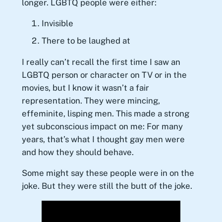
longer. LGBTQ people were either:
Invisible
There to be laughed at
I really can’t recall the first time I saw an
LGBTQ person or character on TV or in the
movies, but I know it wasn’t a fair
representation. They were mincing,
effeminite, lisping men. This made a strong
yet subconscious impact on me: For many
years, that’s what I thought gay men were
and how they should behave.
Some might say these people were in on the
joke. But they were still the butt of the joke.