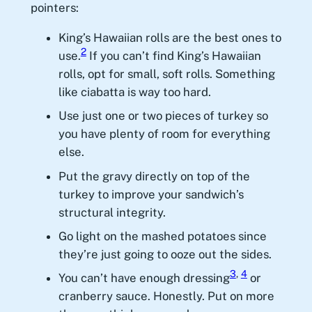
pointers:
King’s Hawaiian rolls are the best ones to
2
use.
If you can’t find King’s Hawaiian
rolls, opt for small, soft rolls. Something
like ciabatta is way too hard.
Use just one or two pieces of turkey so
you have plenty of room for everything
else.
Put the gravy directly on top of the
turkey to improve your sandwich’s
structural integrity.
Go light on the mashed potatoes since
they’re just going to ooze out the sides.
3
,
4
You can’t have enough dressing
or
cranberry sauce. Honestly. Put on more