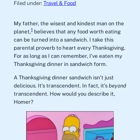
Filed under:
Travel & Food
My father, the wisest and kindest man on the
1
planet,
believes that any food worth eating
can be turned into a sandwich. I take this
parental proverb to heart every Thanksgiving.
For as long as I can remember, I’ve eaten my
Thanksgiving dinner in sandwich form.
A Thanksgiving dinner sandwich isn’t just
delicious. It’s transcendent. In fact, it’s
beyond
transcendent. How would you describe it,
Homer?