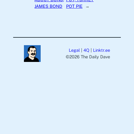
JAMES BOND
POT PIE
→
Legal
|
4Q
|
Linktr.ee
©️2026 The Daily Dave