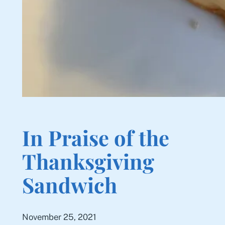
In Praise of the
Thanksgiving
Sandwich
November 25, 2021