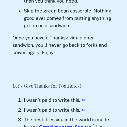
than you think you need.
Skip the green bean casserole. Nothing
good ever comes from putting anything
green on a sandwich.
Once you have a Thanksgiving dinner
sandwich, you’ll never go back to forks and
knives again. Enjoy!
Let’s Give Thanks for Footnotes!
I wasn’t paid to write this.
↩︎
I wasn’t paid to write this.
↩︎
The best dressing in the world is made
4