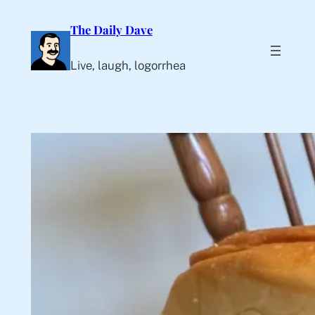
Skip
The Daily Dave
to
content
Live, laugh, logorrhea