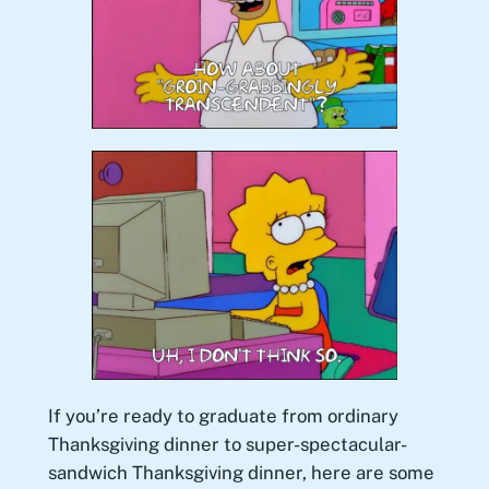
If you’re ready to graduate from ordinary
Thanksgiving dinner to super-spectacular-
sandwich Thanksgiving dinner, here are some