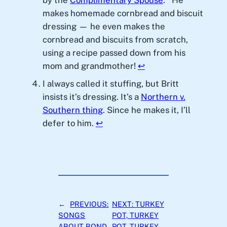
by the
Complimentary Spouse
.
He
makes homemade cornbread and biscuit
dressing — he even makes the
cornbread and biscuits from scratch,
using a recipe passed down from his
mom and grandmother!
↩︎
I always called it stuffing, but Britt
insists it’s dressing. It’s a
Northern v.
Southern thing
. Since he makes it, I’ll
defer to him.
↩︎
←
PREVIOUS:
NEXT:
TURKEY
SONGS
POT, TURKEY
ABOUT BOND,
POT, TURKEY