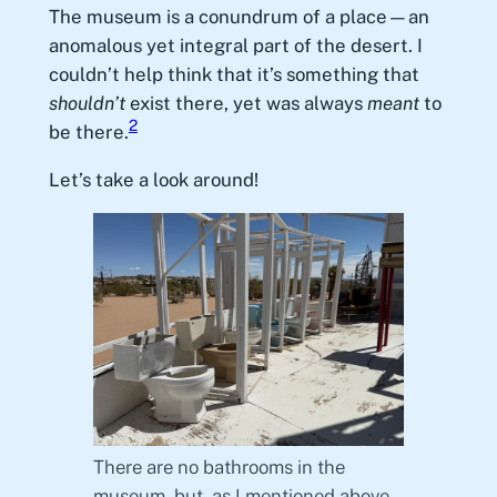
The museum is a conundrum of a place—an
anomalous yet integral part of the desert. I
couldn’t help think that it’s something that
shouldn’t
exist there, yet was always
meant
to
2
be there.
Let’s take a look around!
There are no bathrooms in the
museum, but, as I mentioned above,