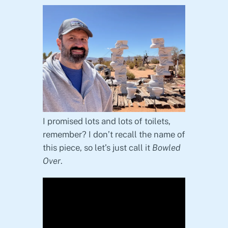
I promised lots and lots of toilets,
remember? I don’t recall the name of
this piece, so let’s just call it
Bowled
Over
.