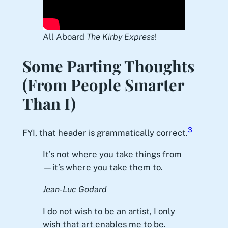
All Aboard
The Kirby Express
!
Some Parting Thoughts
(From People Smarter
Than I)
3
FYI, that header is grammatically correct.
It’s not where you take things from
—it’s where you take them to.
Jean-Luc Godard
I do not wish to be an artist, I only
wish that art enables me to be.