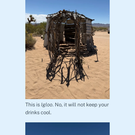
This is
Igloo
. No, it will not keep your
drinks cool.