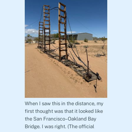
When I saw this in the distance, my
first thought was that it looked like
the San Francisco–Oakland Bay
Bridge. I was right. (The official