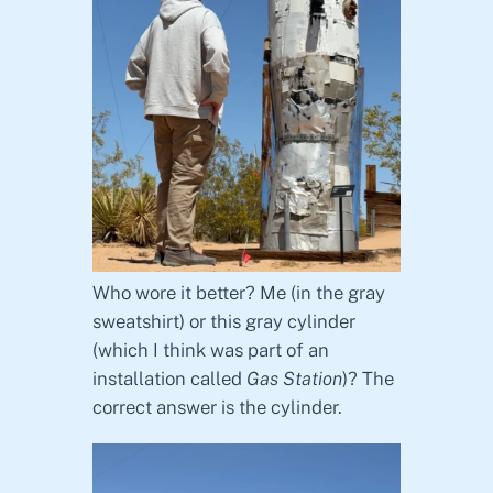
Who wore it better? Me (in the gray
sweatshirt) or this gray cylinder
(which I think was part of an
installation called
Gas Station
)? The
correct answer is the cylinder.