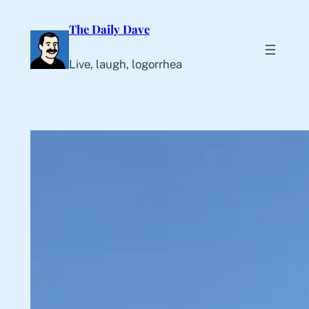
Skip
The Daily Dave
to
content
Live, laugh, logorrhea