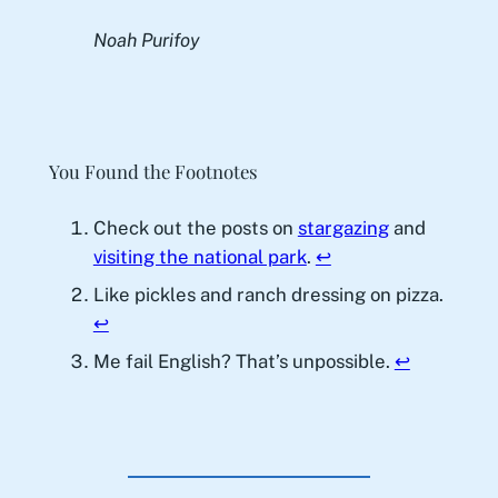
Noah Purifoy
You Found the Footnotes
Check out the posts on
stargazing
and
visiting the national park
.
↩︎
Like pickles and ranch dressing on pizza.
↩︎
Me fail English? That’s unpossible.
↩︎