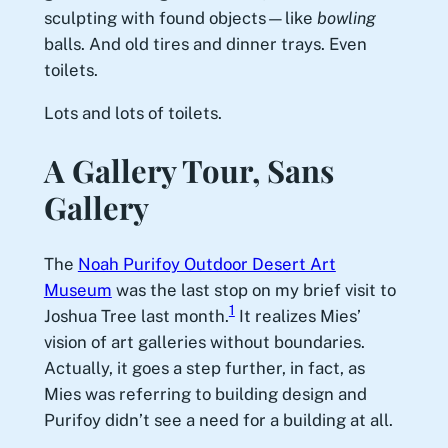
sculpting with found objects—like
bowling
balls. And old tires and dinner trays. Even
toilets.
Lots and lots of toilets.
A Gallery Tour, Sans
Gallery
The
Noah Purifoy Outdoor Desert Art
Museum
was the last stop on my brief visit to
1
Joshua Tree last month.
It realizes Mies’
vision of art galleries without boundaries.
Actually, it goes a step further, in fact, as
Mies was referring to building design and
Purifoy didn’t see a need for a building at all.