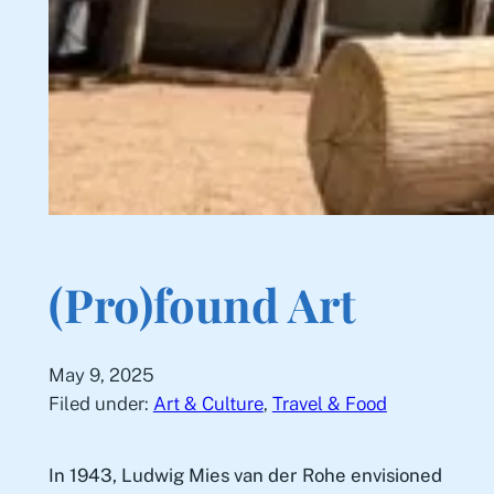
(Pro)found Art
May 9, 2025
Filed under:
Art & Culture
, 
Travel & Food
In 1943, Ludwig Mies van der Rohe envisioned