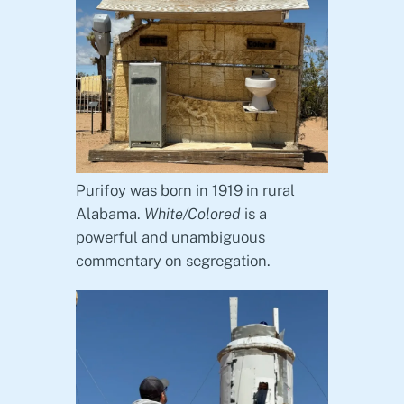
Purifoy was born in 1919 in rural
Alabama.
White/Colored
is a
powerful and unambiguous
commentary on segregation.