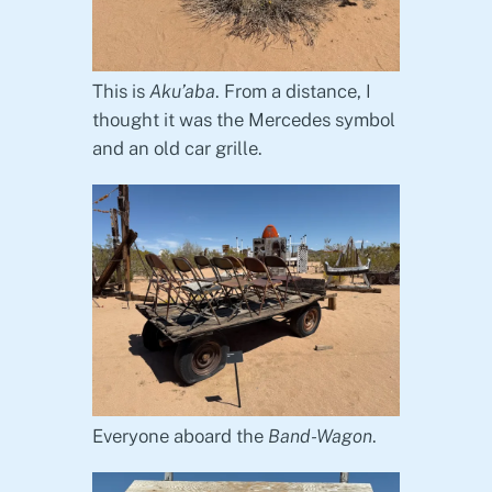
This is
Aku’aba
. From a distance, I
thought it was the Mercedes symbol
and an old car grille.
Everyone aboard the
Band-Wagon
.