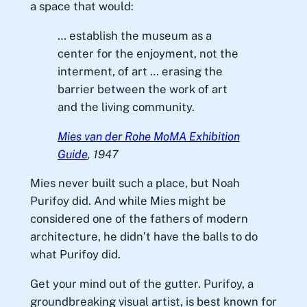
a space that would:
… establish the museum as a
center for the enjoyment, not the
interment, of art … erasing the
barrier between the work of art
and the living community.
Mies van der Rohe MoMA Exhibition
Guide
, 1947
Mies never built such a place, but Noah
Purifoy did. And while Mies might be
considered one of the fathers of modern
architecture, he didn’t have the balls to do
what Purifoy did.
Get your mind out of the gutter. Purifoy, a
groundbreaking visual artist, is best known for