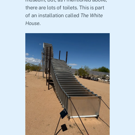
there are lots of toilets. This is part
of an installation called
The White
House
.