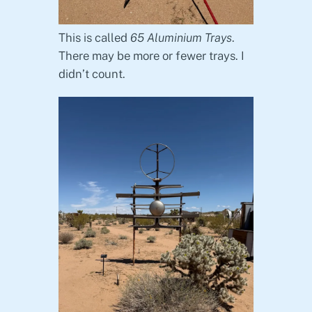
This is called
65 Aluminium Trays
.
There may be more or fewer trays. I
didn’t count.