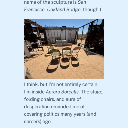
name of the sculpture is
San
Francisco–Oakland Bridge
, though.)
I think, but I’m not entirely certain,
I’m inside
Aurora Borealis
. The stage,
folding chairs, and aura of
desperation reminded me of
covering politics many years (and
careers) ago.