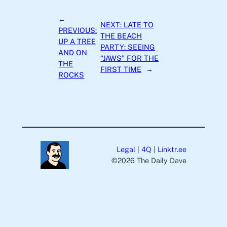
←
NEXT:
LATE TO
PREVIOUS:
THE BEACH
UP A TREE
PARTY: SEEING
AND ON
“JAWS” FOR THE
THE
FIRST TIME
→
ROCKS
Legal
|
4Q
|
Linktr.ee
©️2026 The Daily Dave