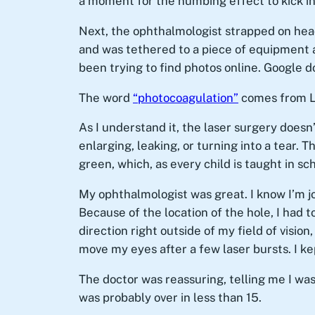
a moment for the numbing effect to kick in
Next, the ophthalmologist strapped on hea
and was tethered to a piece of equipment ab
been trying to find photos online. Google d
The word
“photocoagulation”
comes from La
As I understand it, the laser surgery doesn’
enlarging, leaking, or turning into a tear. 
green, which, as every child is taught in sch
My ophthalmologist was great. I know I’m j
Because of the location of the hole, I had 
direction right outside of my field of vision
move my eyes after a few laser bursts. I kept
The doctor was reassuring, telling me I was 
was probably over in less than 15.