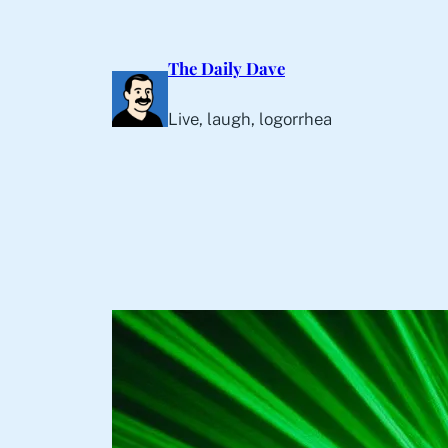
Skip
to
The Daily Dave
content
Live, laugh, logorrhea