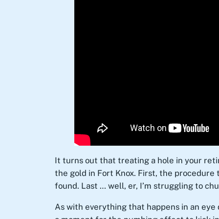
It turns out that treating a hole in your ret
the gold in Fort Knox. First, the procedure 
found. Last … well, er, I’m struggling to chu
As with everything that happens in an eye d