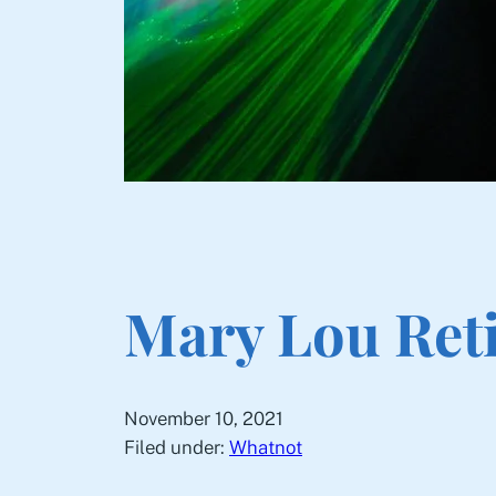
Mary Lou Ret
November 10, 2021
Filed under:
Whatnot