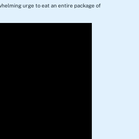
rwhelming urge to eat an entire package of