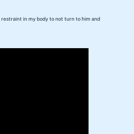
restraint in my body to not turn to him and