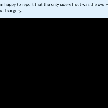
am happy to report that the only side-effect was the ove
 had surgery.