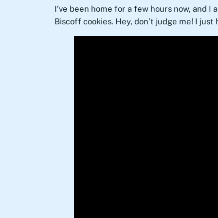
I’ve been home for a few hours now, and I 
Biscoff cookies. Hey, don’t judge me! I just