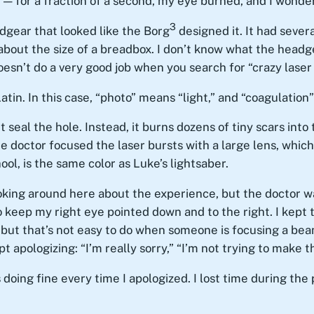
 — for a fraction of a second, my eye burned, and I wonde
3
dgear that looked like the Borg
designed it. It had severa
out the size of a breadbox. I don’t know what the headgear
oesn’t do a very good job when you search for “crazy laser
tin. In this case, “photo” means “light,” and “coagulation
t seal the hole. Instead, it burns dozens of tiny scars into
The doctor focused the laser bursts with a large lens, which
ool, is the same color as Luke’s lightsaber.
oking around here about the experience, but the doctor w
to keep my right eye pointed down and to the right. I kept 
, but that’s not easy to do when someone is focusing a beam 
 apologizing: “I’m really sorry,” “I’m not trying to make thi
doing fine every time I apologized. I lost time during the 