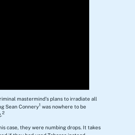
criminal mastermind’s plans to irradiate all
1
oung Sean Connery
was nowhere to be
2
.
this case, they were numbing drops. It takes