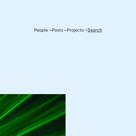
People
Posts
Projects
Search