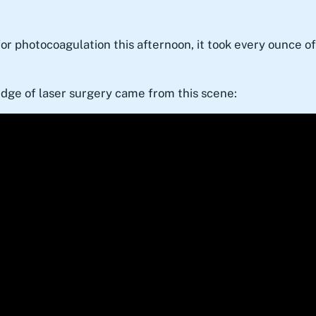
r photocoagulation this afternoon, it took every ounce of 
edge of laser surgery came from this scene: