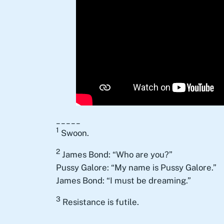
_____
1
Swoon.
2
James Bond: “Who are you?”
Pussy Galore: “My name is Pussy Galore.”
James Bond: “I must be dreaming.”
3
Resistance is futile.