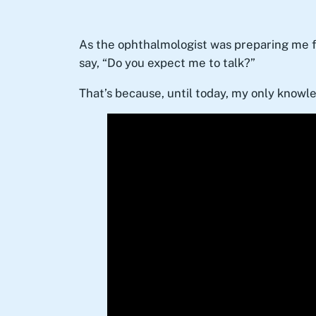
As the ophthalmologist was preparing me fo
say, “Do you expect me to talk?”
That’s because, until today, my only knowl