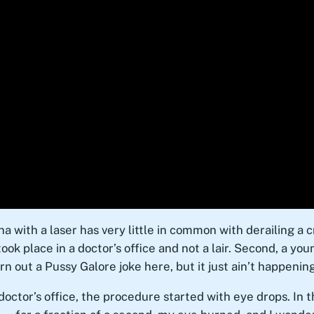
ina with a laser has very little in common with derailing a 
took place in a doctor’s office and not a lair. Second, a y
rn out a Pussy Galore joke here, but it just ain’t happening
octor’s office, the procedure started with eye drops. In 