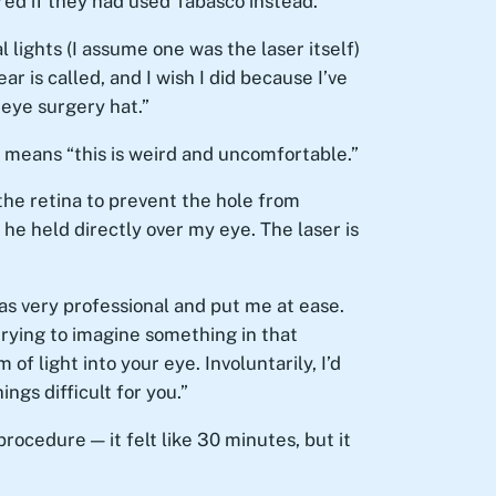
red if they had used Tabasco instead.
l lights (I assume one was the laser itself)
 is called, and I wish I did because I’ve
 eye surgery hat.”
” means “this is weird and uncomfortable.”
 the retina to prevent the hole from
 he held directly over my eye. The laser is
as very professional and put me at ease.
trying to imagine something in that
of light into your eye. Involuntarily, I’d
ngs difficult for you.”
procedure — it felt like 30 minutes, but it