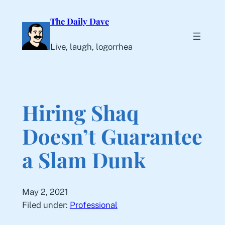
Skip
The Daily Dave
to
content
Live, laugh, logorrhea
Hiring Shaq
Doesn’t Guarantee
a Slam Dunk
May 2, 2021
Filed under:
Professional