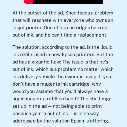
At the outset of the ad, Shaq faces a problem
that will resonate with everyone who owns an
inkjet printer. One of his cartridges has run
out of ink, and he can’t find a replacement.
The solution, according to the ad, is the liquid
ink refills used in new Epson printers. But the
ad has a gigantic flaw: The issue is that he’s
out of ink, which is a problem no matter which
ink delivery vehicle the owner is using. If you
don’t have a magenta ink cartridge, why
would you assume that you’d always have a
liquid magenta refill on hand? The challenge
set up in the ad — not being able to print
because you’re out of ink — is in no way
addressed by the solution Epson is offering.