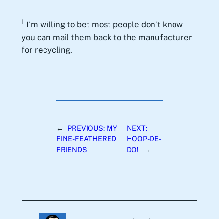
1
I’m willing to bet most people don’t know
you can mail them back to the manufacturer
for recycling.
←
PREVIOUS:
MY
NEXT:
FINE-FEATHERED
HOOP-DE-
FRIENDS
DO!
→