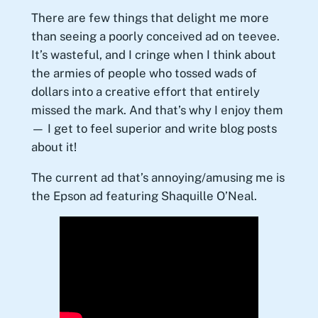
There are few things that delight me more
than seeing a poorly conceived ad on teevee.
It’s wasteful, and I cringe when I think about
the armies of people who tossed wads of
dollars into a creative effort that entirely
missed the mark. And that’s why I enjoy them
— I get to feel superior and write blog posts
about it!
The current ad that’s annoying/amusing me is
the Epson ad featuring Shaquille O’Neal.