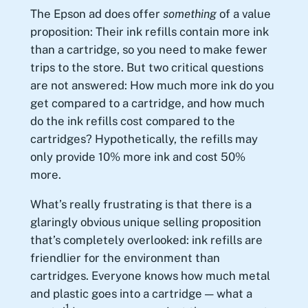
The Epson ad does offer
something
of a value
proposition: Their ink refills contain more ink
than a cartridge, so you need to make fewer
trips to the store. But two critical questions
are not answered: How much more ink do you
get compared to a cartridge, and how much
do the ink refills cost compared to the
cartridges? Hypothetically, the refills may
only provide 10% more ink and cost 50%
more.
What’s really frustrating is that there is a
glaringly obvious unique selling proposition
that’s completely overlooked: ink refills are
friendlier for the environment than
cartridges. Everyone knows how much metal
and plastic goes into a cartridge — what a
1