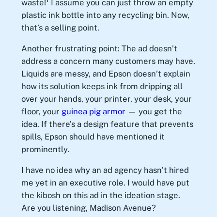
waste!
I assume you can just throw an empty
plastic ink bottle into any recycling bin. Now,
that’s a selling point.
Another frustrating point: The ad doesn’t
address a concern many customers may have.
Liquids are messy, and Epson doesn’t explain
how its solution keeps ink from dripping all
over your hands, your printer, your desk, your
floor, your
guinea pig armor
— you get the
idea. If there’s a design feature that prevents
spills, Epson should have mentioned it
prominently.
I have no idea why an ad agency hasn’t hired
me yet in an executive role. I would have put
the kibosh on this ad in the ideation stage.
Are you listening, Madison Avenue?